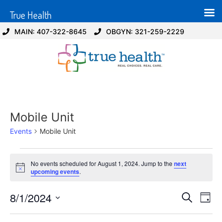
True Health
MAIN: 407-322-8645
OBGYN: 321-259-2229
Mobile Unit
Events
Mobile Unit
No events scheduled for August 1, 2024. Jump to the
next
Notice
upcoming events
.
Event
Ev
8/1/2024
Search
Day
Select
Vi
Sear
date.