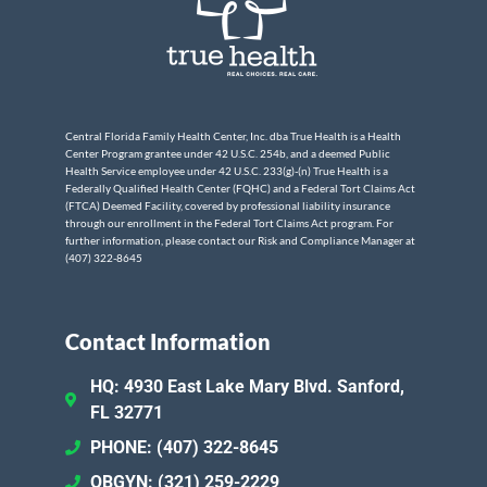
Central Florida Family Health Center, Inc. dba True Health is a Health
Center Program grantee under 42 U.S.C. 254b, and a deemed Public
Health Service employee under 42 U.S.C. 233(g)-(n) True Health is a
Federally Qualified Health Center (FQHC) and a Federal Tort Claims Act
(FTCA) Deemed Facility, covered by professional liability insurance
through our enrollment in the Federal Tort Claims Act program. For
further information, please contact our Risk and Compliance Manager at
(407) 322-8645
Contact Information
HQ: 4930 East Lake Mary Blvd. Sanford,
FL 32771
PHONE: (407) 322-8645
OBGYN: (321) 259-2229