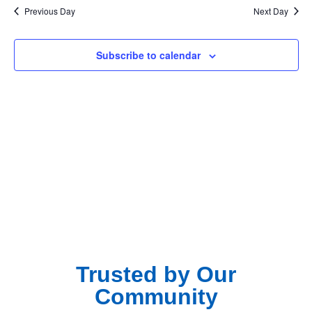
Na
Previous Day
Next Day
and
View
Subscribe to calendar
Navig
Trusted by Our
Community