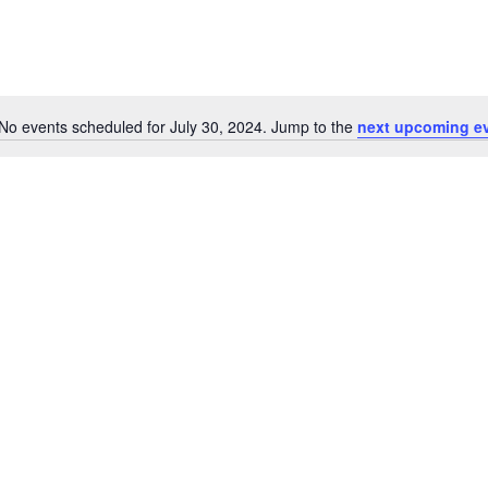
No events scheduled for July 30, 2024. Jump to the
next upcoming e
Notice