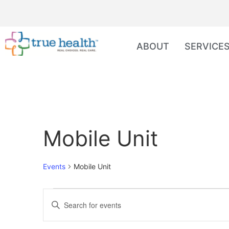
ABOUT
SERVICE
Mobile Unit
Events
Mobile Unit
Events
Enter
Keyword.
Search
Search
for