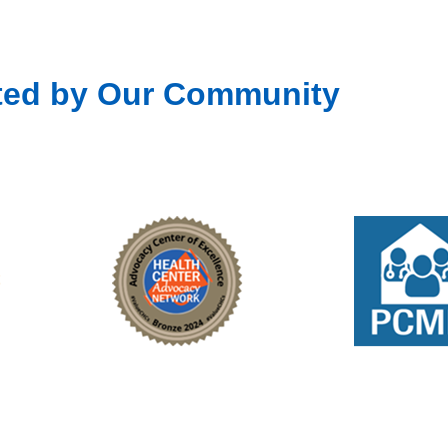
ted by Our Community