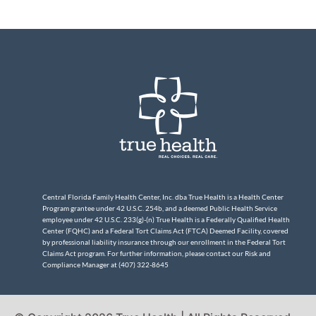
Central Florida Family Health Center, Inc. dba True Health is a Health Center
Program grantee under 42 U.S.C. 254b, and a deemed Public Health Service
employee under 42 U.S.C. 233(g)-(n) True Health is a Federally Qualified Health
Center (FQHC) and a Federal Tort Claims Act (FTCA) Deemed Facility, covered
by professional liability insurance through our enrollment in the Federal Tort
Claims Act program. For further information, please contact our Risk and
Compliance Manager at (407) 322-8645