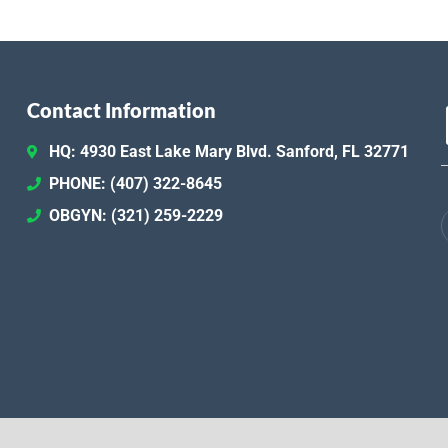
Contact Information
HQ: 4930 East Lake Mary Blvd. Sanford, FL 32771
PHONE: (407) 322-8645
OBGYN: (321) 259-2229