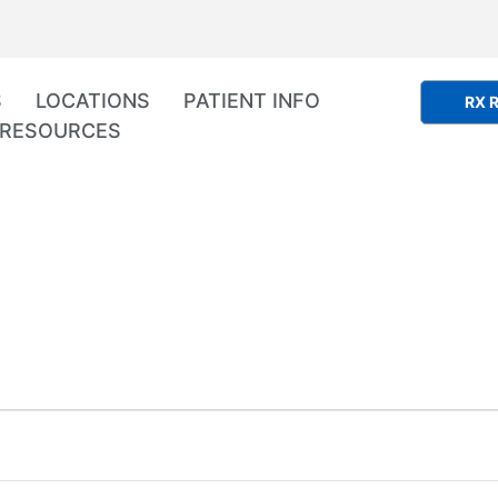
S
LOCATIONS
PATIENT INFO
RX R
RESOURCES