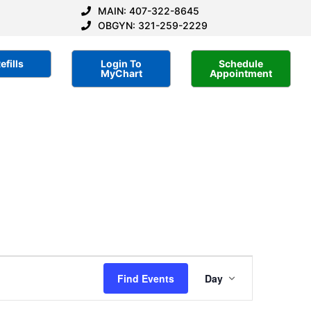
MAIN: 407-322-8645
OBGYN: 321-259-2229
efills
Login To
Schedule
MyChart
Appointment
Event
Find Events
Day
Views