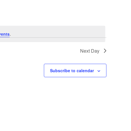
Navigatio
vents
.
Next Day
Subscribe to calendar