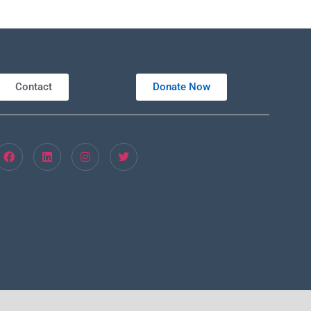
Contact
Donate Now