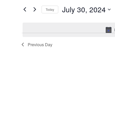
Events
and
by
July 30, 2024
Keyword.
Today
Views
Select
date.
Navigation
Previous Day