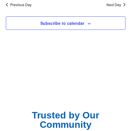
Na
Previous Day
Next Day
and
View
Subscribe to calendar
Navig
Trusted by Our
Community