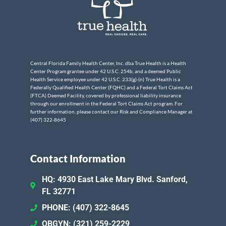
Central Florida Family Health Center, Inc. dba True Health is a Health
Center Program grantee under 42 U.S.C. 254b, and a deemed Public
Health Service employee under 42 U.S.C. 233(g)-(n) True Health is a
Federally Qualified Health Center (FQHC) and a Federal Tort Claims Act
(FTCA) Deemed Facility, covered by professional liability insurance
through our enrollment in the Federal Tort Claims Act program. For
further information, please contact our Risk and Compliance Manager at
(407) 322-8645
Contact Information
HQ: 4930 East Lake Mary Blvd. Sanford,
FL 32771
PHONE: (407) 322-8645
OBGYN: (321) 259-2229