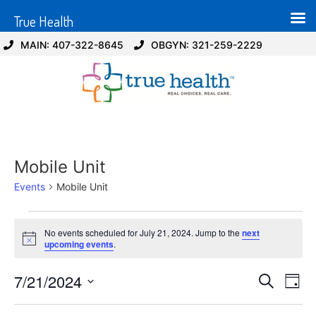
True Health
MAIN: 407-322-8645
OBGYN: 321-259-2229
Mobile Unit
Events
Mobile Unit
No events scheduled for July 21, 2024. Jump to the
next
Notice
upcoming events
.
Event
Ev
7/21/2024
Search
Day
Select
Vi
Sear
date.