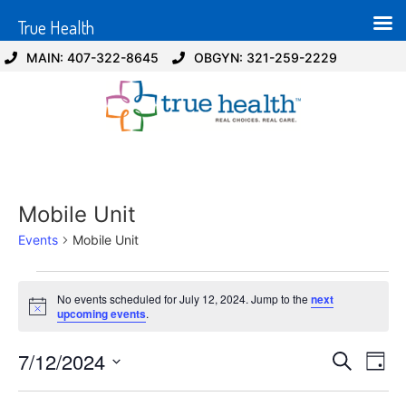
True Health
MAIN: 407-322-8645
OBGYN: 321-259-2229
Mobile Unit
Events
Mobile Unit
No events scheduled for July 12, 2024. Jump to the
next
Notice
upcoming events
.
Event
Ev
7/12/2024
Search
Day
Select
Vi
Sear
date.