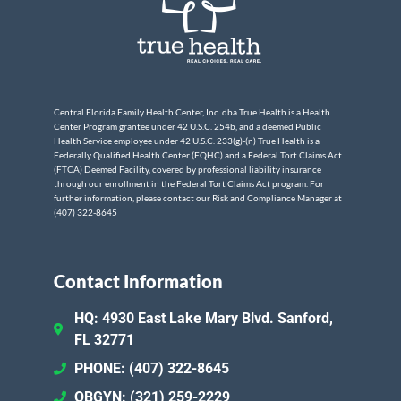
Central Florida Family Health Center, Inc. dba True Health is a Health
Center Program grantee under 42 U.S.C. 254b, and a deemed Public
Health Service employee under 42 U.S.C. 233(g)-(n) True Health is a
Federally Qualified Health Center (FQHC) and a Federal Tort Claims Act
(FTCA) Deemed Facility, covered by professional liability insurance
through our enrollment in the Federal Tort Claims Act program. For
further information, please contact our Risk and Compliance Manager at
(407) 322-8645
Contact Information
HQ: 4930 East Lake Mary Blvd. Sanford,
FL 32771
PHONE: (407) 322-8645
OBGYN: (321) 259-2229