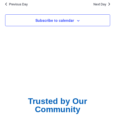
Na
Previous Day
Next Day
and
View
Subscribe to calendar
Navig
Trusted by Our
Community