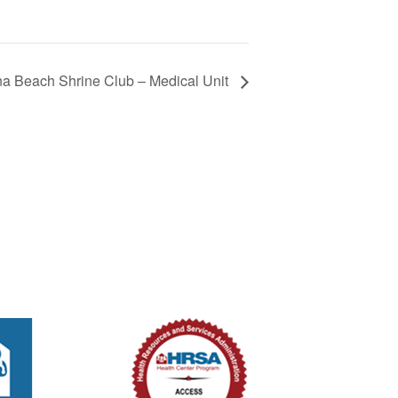
 Beach Shrine Club – Medical Unit