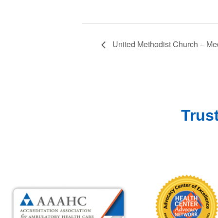
United Methodist Church – Med
Trus