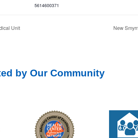
5614600371
ical Unit
New Smyrna
ted by Our Community