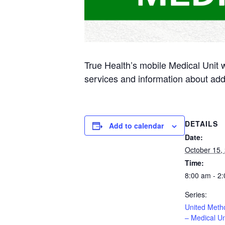
True Health’s mobile Medical Unit 
services and information about add
DETAILS
Add to calendar
Date:
October 15,
Time:
8:00 am - 2
Series:
United Meth
– Medical Un