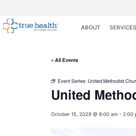
ABOUT
SERVICE
« All Events
Event Series:
United Methodist Chur
United Method
October 15, 2029 @ 8:00 am
-
2:00