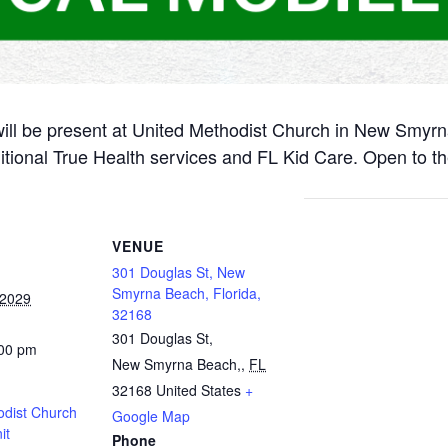
will be present at United Methodist Church in New Smyr
itional True Health services and FL Kid Care. Open to th
VENUE
301 Douglas St, New
Smyrna Beach, Florida,
 2029
32168
301 Douglas St,
:00 pm
New Smyrna Beach,
,
FL
32168
United States
+
odist Church
Google Map
it
Phone