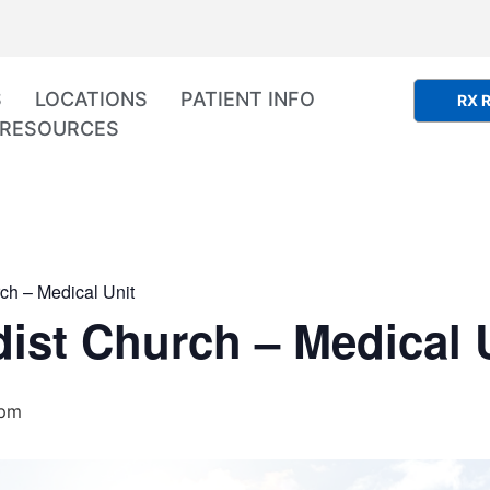
S
LOCATIONS
PATIENT INFO
RX R
RESOURCES
ch – Medical Unit
ist Church – Medical 
 pm