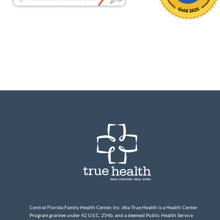
Central Florida Family Health Center, Inc. dba True Health is a Health Center
Program grantee under 42 U.S.C. 254b, and a deemed Public Health Service