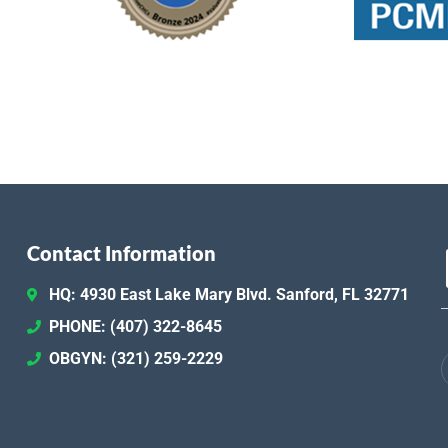
Contact Information
HQ: 4930 East Lake Mary Blvd. Sanford, FL 32771
PHONE: (407) 322-8645
OBGYN: (321) 259-2229