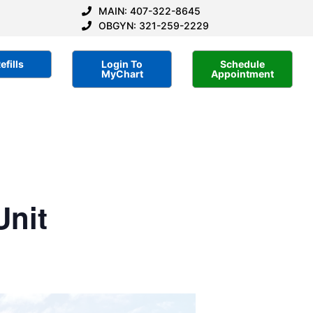
MAIN: 407-322-8645
OBGYN: 321-259-2229
efills
Login To
Schedule
MyChart
Appointment
Unit