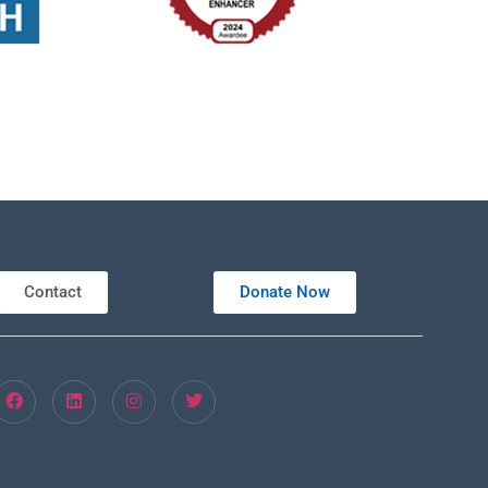
Contact
Donate Now