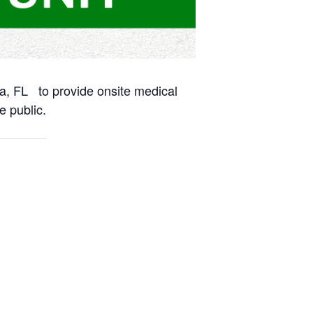
na, FL to provide onsite medical
e public.