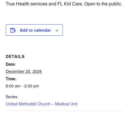
True Health services and FL Kid Care. Open to the public.
Add to calendar
DETAILS
Date:
December 25, 2028
Time:
8:00 am - 2:00 pm
Series:
United Methodist Church – Medical Unit