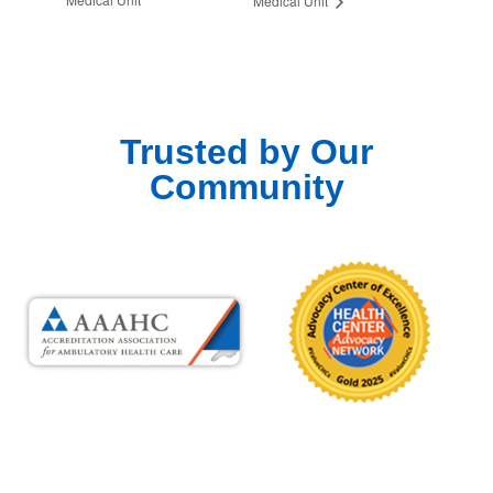
Medical Unit
Trusted by Our
Community