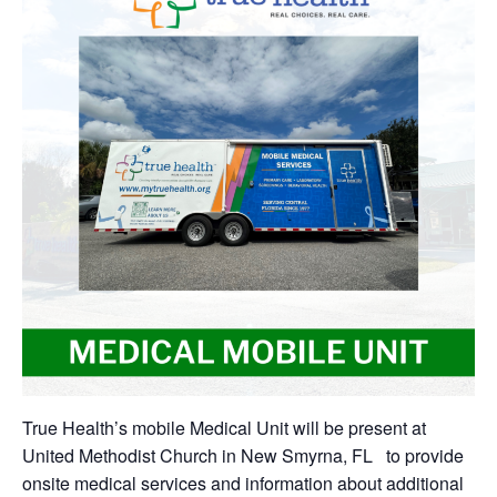
True Health’s mobile Medical Unit will be present at
United Methodist Church in New Smyrna, FL to provide
onsite medical services and information about additional