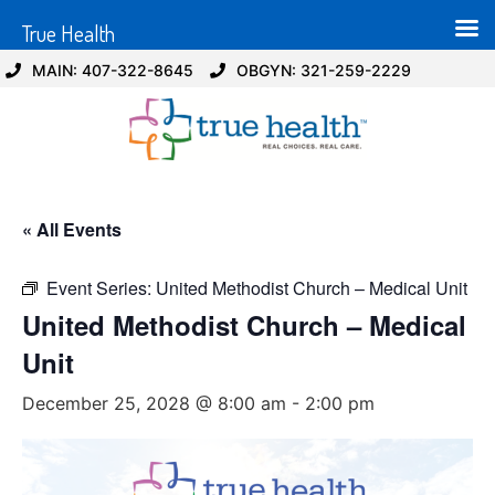
True Health
MAIN: 407-322-8645
OBGYN: 321-259-2229
« All Events
Event Series:
United Methodist Church – Medical Unit
United Methodist Church – Medical
Unit
December 25, 2028 @ 8:00 am
-
2:00 pm