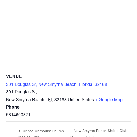
VENUE
301 Douglas St, New Smyrna Beach, Florida, 32168
301 Douglas St,
New Smyrna Beach,
,
FL
32168
United States
+ Google Map
Phone
5614600371
New Smyrna Beach Shrine Club –
United Methodist Church –
Medical Unit