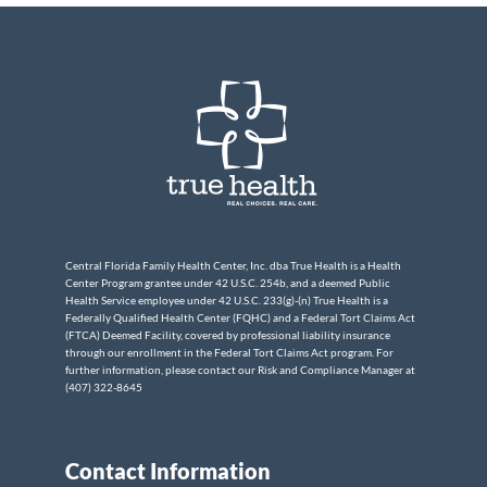
Central Florida Family Health Center, Inc. dba True Health is a Health
Center Program grantee under 42 U.S.C. 254b, and a deemed Public
Health Service employee under 42 U.S.C. 233(g)-(n) True Health is a
Federally Qualified Health Center (FQHC) and a Federal Tort Claims Act
(FTCA) Deemed Facility, covered by professional liability insurance
through our enrollment in the Federal Tort Claims Act program. For
further information, please contact our Risk and Compliance Manager at
(407) 322-8645
Contact Information