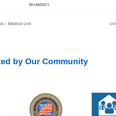
5614600371
b – Medical Unit
Uni
ted by Our Community