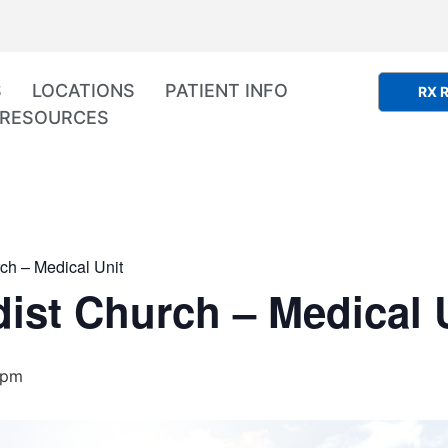
S
LOCATIONS
PATIENT INFO
RX R
RESOURCES
ch – Medical Unit
ist Church – Medical 
 pm