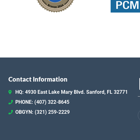
Contact Information
HQ: 4930 East Lake Mary Blvd. Sanford, FL 32771
PHONE: (407) 322-8645
OBGYN: (321) 259-2229