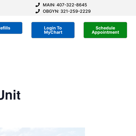
MAIN: 407-322-8645
OBGYN: 321-259-2229
efills
Login To
Schedule
MyChart
Appointment
Unit