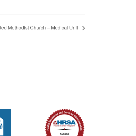
ted Methodist Church – Medical Unit