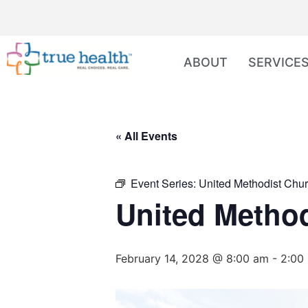
ABOUT
SERVICE
« All Events
Event Series:
United Methodist Chur
United Method
February 14, 2028 @ 8:00 am
-
2:00