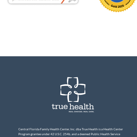
Central Florida Family Health Center, Inc. dba True Health is a Health Center
Program grantee under 42 U.S.C. 254b, and a deemed Public Health Service