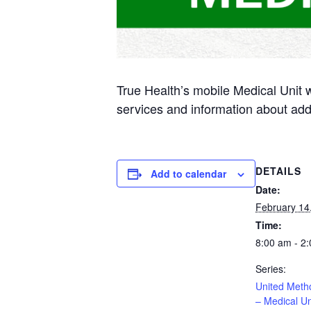
True Health’s mobile Medical Unit 
services and information about add
DETAILS
Add to calendar
Date:
February 14
Time:
8:00 am - 2
Series:
United Meth
– Medical Un