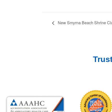
New Smyrna Beach Shrine Clu
Trus