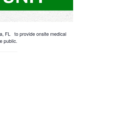
na, FL to provide onsite medical
e public.