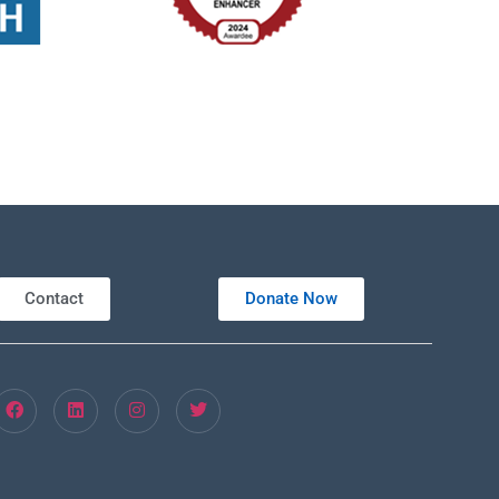
Contact
Donate Now