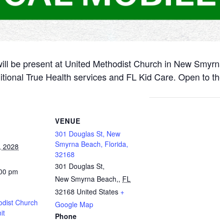
will be present at United Methodist Church in New Smyr
itional True Health services and FL Kid Care. Open to th
VENUE
301 Douglas St, New
Smyrna Beach, Florida,
, 2028
32168
301 Douglas St,
:00 pm
New Smyrna Beach,
,
FL
32168
United States
+
odist Church
Google Map
it
Phone