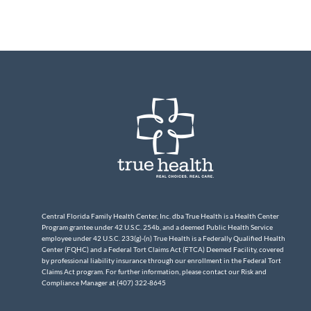
Central Florida Family Health Center, Inc. dba True Health is a Health Center
Program grantee under 42 U.S.C. 254b, and a deemed Public Health Service
employee under 42 U.S.C. 233(g)-(n) True Health is a Federally Qualified Health
Center (FQHC) and a Federal Tort Claims Act (FTCA) Deemed Facility, covered
by professional liability insurance through our enrollment in the Federal Tort
Claims Act program. For further information, please contact our Risk and
Compliance Manager at (407) 322-8645