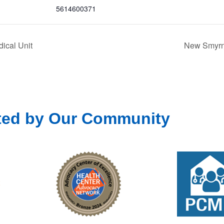
5614600371
ical Unit
New Smyrna
ted by Our Community