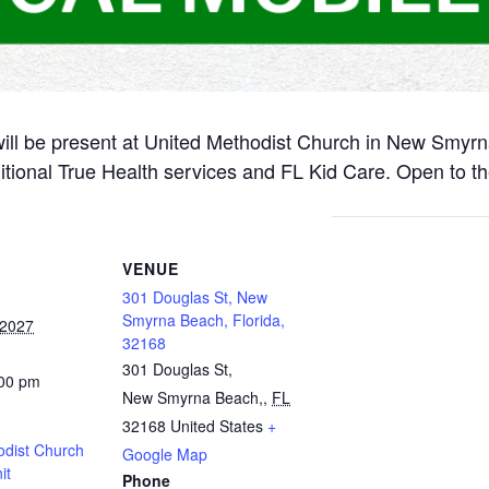
will be present at United Methodist Church in New Smyr
itional True Health services and FL Kid Care. Open to th
VENUE
301 Douglas St, New
Smyrna Beach, Florida,
 2027
32168
301 Douglas St,
:00 pm
New Smyrna Beach,
,
FL
32168
United States
+
odist Church
Google Map
it
Phone