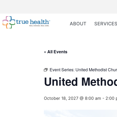
ABOUT
SERVICE
« All Events
Event Series:
United Methodist Chur
United Method
October 18, 2027 @ 8:00 am
-
2:00