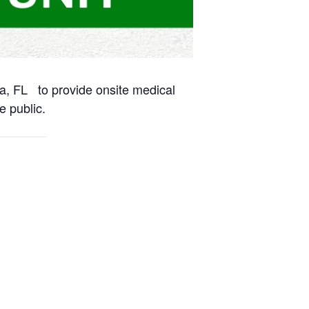
na, FL to provide onsite medical
e public.