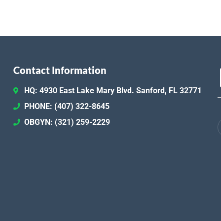
Contact Information
HQ: 4930 East Lake Mary Blvd. Sanford, FL 32771
PHONE: (407) 322-8645
OBGYN: (321) 259-2229