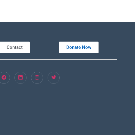
Contact
Donate Now