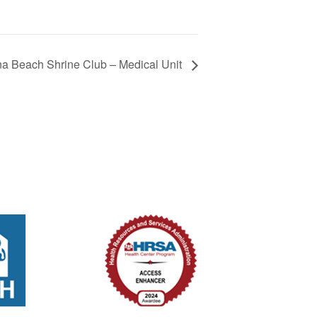
 Beach Shrine Club – Medical Unit