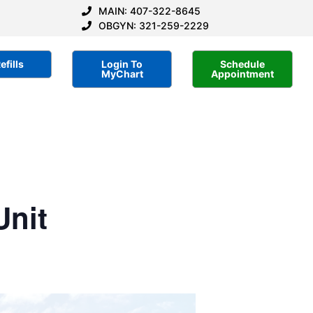
MAIN: 407-322-8645
OBGYN: 321-259-2229
efills
Login To
Schedule
MyChart
Appointment
Unit