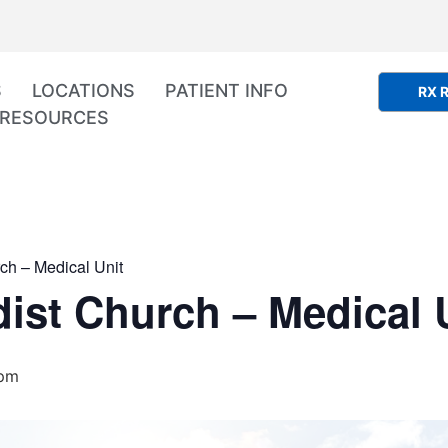
S
LOCATIONS
PATIENT INFO
RX R
RESOURCES
ch – Medical Unit
ist Church – Medical 
 pm