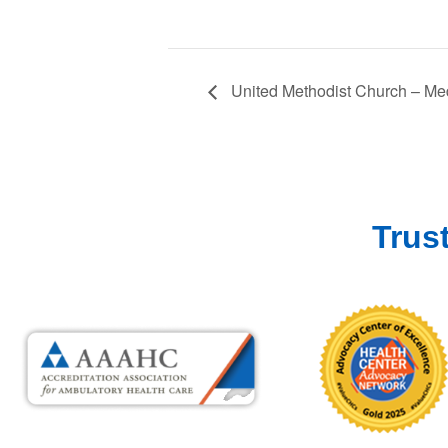
United Methodist Church – Med
Trus