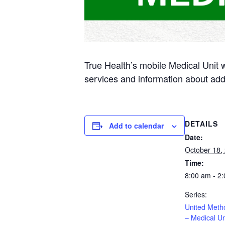
True Health’s mobile Medical Unit 
services and information about add
DETAILS
Add to calendar
Date:
October 18,
Time:
8:00 am - 2
Series:
United Meth
– Medical Un