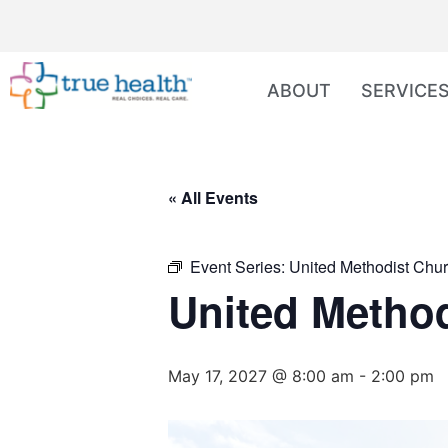
ABOUT
SERVICE
« All Events
Event Series:
United Methodist Chur
United Method
May 17, 2027 @ 8:00 am
-
2:00 pm