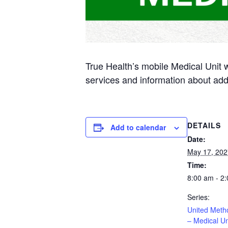
True Health’s mobile Medical Unit 
services and information about add
DETAILS
Add to calendar
Date:
May 17, 202
Time:
8:00 am - 2
Series:
United Meth
– Medical Un