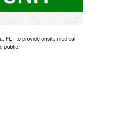
na, FL to provide onsite medical
e public.