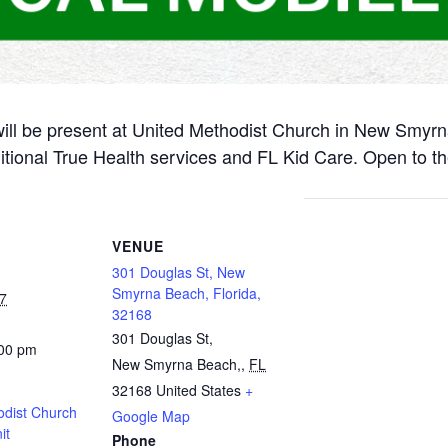
will be present at United Methodist Church in New Smyr
itional True Health services and FL Kid Care. Open to th
VENUE
301 Douglas St, New
Smyrna Beach, Florida,
7
32168
301 Douglas St,
:00 pm
New Smyrna Beach,
,
FL
32168
United States
+
odist Church
Google Map
it
Phone