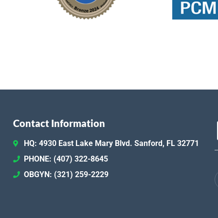
Contact Information
HQ: 4930 East Lake Mary Blvd. Sanford, FL 32771
PHONE: (407) 322-8645
OBGYN: (321) 259-2229