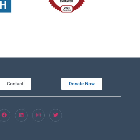
Contact
Donate Now