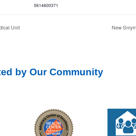
5614600371
ical Unit
New Smyrna
ted by Our Community