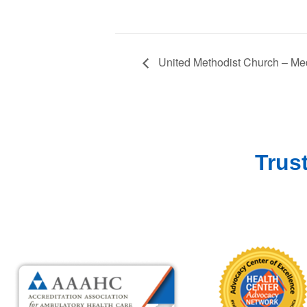
United Methodist Church – Med
Trus