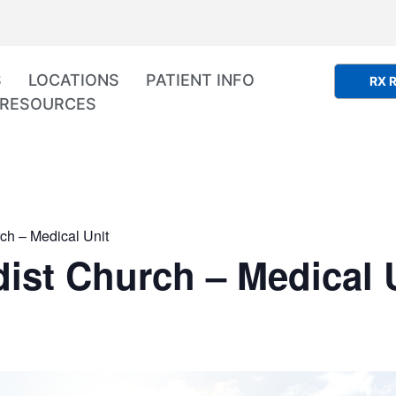
S
LOCATIONS
PATIENT INFO
RX R
RESOURCES
ch – Medical Unit
ist Church – Medical 