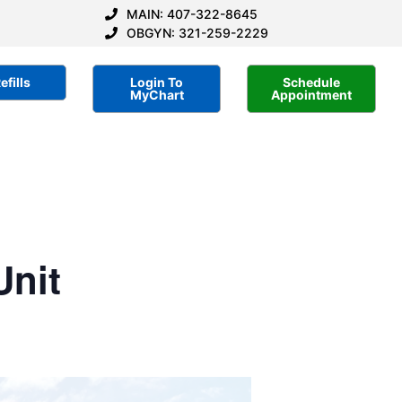
MAIN: 407-322-8645
OBGYN: 321-259-2229
efills
Login To
Schedule
MyChart
Appointment
Unit