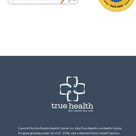
Central Florida Family Health Center, Inc. dba True Health is a Health Center
Program grantee under 42 U.S.C. 254b, and a deemed Public Health Service