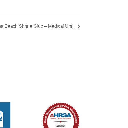
 Beach Shrine Club – Medical Unit