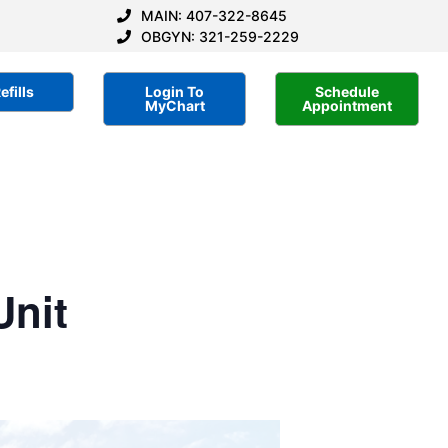
MAIN: 407-322-8645
OBGYN: 321-259-2229
efills
Login To
Schedule
MyChart
Appointment
Unit