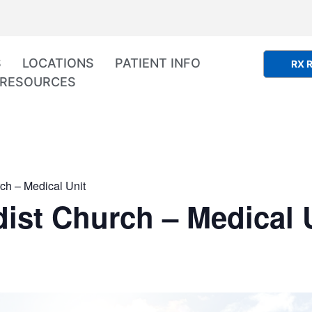
S
LOCATIONS
PATIENT INFO
RX R
RESOURCES
ch – Medical Unit
ist Church – Medical 