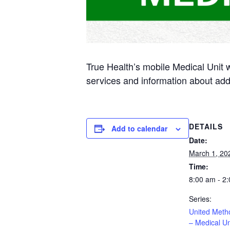
True Health’s mobile Medical Unit 
services and information about add
DETAILS
Add to calendar
Date:
March 1, 20
Time:
8:00 am - 2
Series:
United Meth
– Medical Un