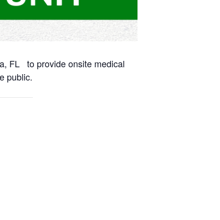
na, FL to provide onsite medical
e public.