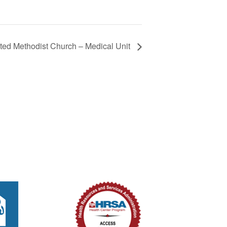
ted Methodist Church – Medical Unit