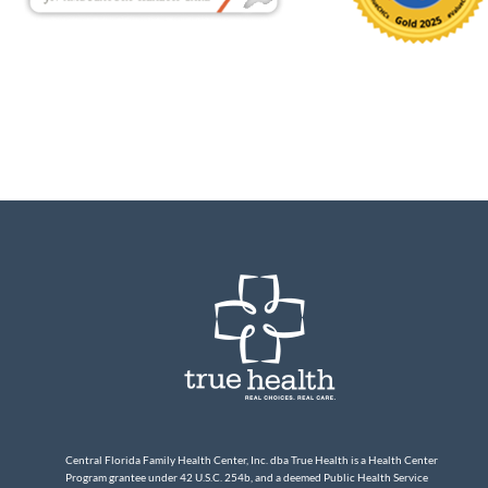
Central Florida Family Health Center, Inc. dba True Health is a Health Center
Program grantee under 42 U.S.C. 254b, and a deemed Public Health Service