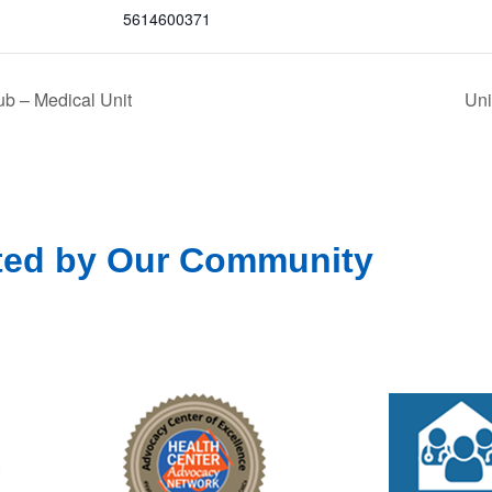
5614600371
b – Medical Unit
Uni
ted by Our Community