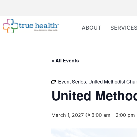
ABOUT
SERVICE
« All Events
Event Series:
United Methodist Chur
United Method
March 1, 2027 @ 8:00 am
-
2:00 pm