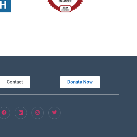
Contact
Donate Now