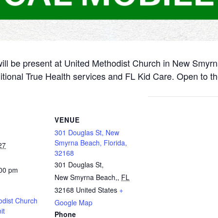
will be present at United Methodist Church in New Smyr
itional True Health services and FL Kid Care. Open to th
VENUE
301 Douglas St, New
Smyrna Beach, Florida,
27
32168
301 Douglas St,
:00 pm
New Smyrna Beach,
,
FL
32168
United States
+
odist Church
Google Map
it
Phone