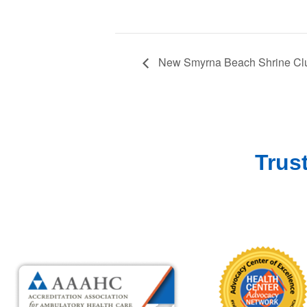
New Smyrna Beach Shrine Clu
Trus