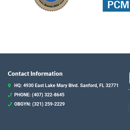
Contact Information
HQ: 4930 East Lake Mary Blvd. Sanford, FL 32771
PHONE: (407) 322-8645
OBGYN: (321) 259-2229