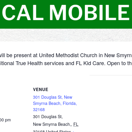
will be present at United Methodist Church in New Smyr
itional True Health services and FL Kid Care. Open to th
VENUE
301 Douglas St, New
Smyrna Beach, Florida,
32168
301 Douglas St,
:00 pm
New Smyrna Beach,
,
FL
32168
United States
+