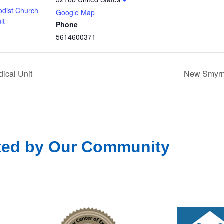
odist Church
Google Map
it
Phone
5614600371
ical Unit
New Smyrna
ted by Our Community