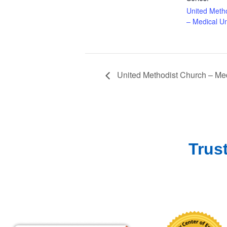
United Meth
– Medical Un
United Methodist Church – Med
Trus