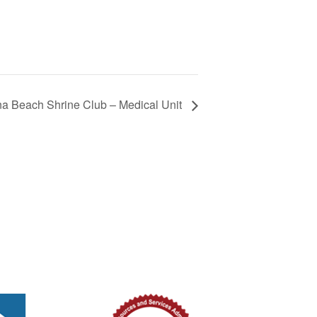
 Beach Shrine Club – Medical Unit