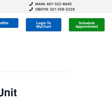
MAIN: 407-322-8645
OBGYN: 321-259-2229
efills
Login To
Schedule
MyChart
Appointment
Unit