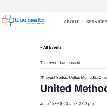
ABOUT
SERVICE
« All Events
This event has passed.
Event Series:
United Methodist Chur
United Method
June 15 @ 8:00 am
-
2:00 pm