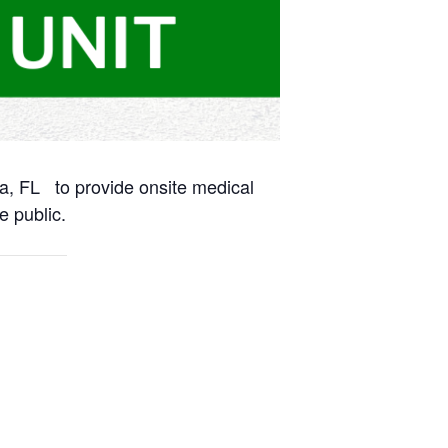
na, FL to provide onsite medical
e public.