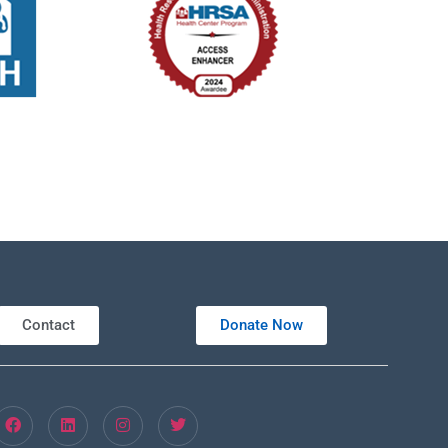
Contact
Donate Now