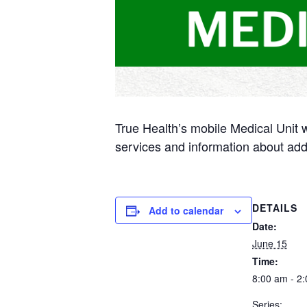
True Health’s mobile Medical Unit 
services and information about add
DETAILS
Add to calendar
Date:
June 15
Time:
8:00 am - 2
Series: