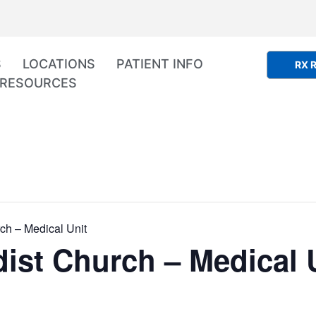
S
LOCATIONS
PATIENT INFO
RX R
RESOURCES
ch – Medical Unit
ist Church – Medical 