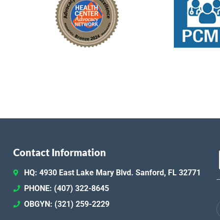
Contact Information
HQ: 4930 East Lake Mary Blvd. Sanford, FL 32771
PHONE: (407) 322-8645
OBGYN: (321) 259-2229