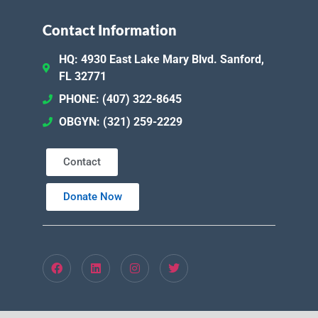
Contact Information
HQ: 4930 East Lake Mary Blvd. Sanford,
FL 32771
PHONE: (407) 322-8645
OBGYN: (321) 259-2229
Contact
Donate Now