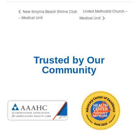
United Methodist Church –
New Smyrna Beach Shrine Club
– Medical Unit
Medical Unit
Trusted by Our
Community