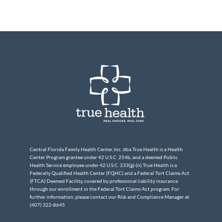
Central Florida Family Health Center, Inc. dba True Health is a Health
Center Program grantee under 42 U.S.C. 254b, and a deemed Public
Health Service employee under 42 U.S.C. 233(g)-(n) True Health is a
Federally Qualified Health Center (FQHC) and a Federal Tort Claims Act
(FTCA) Deemed Facility, covered by professional liability insurance
through our enrollment in the Federal Tort Claims Act program. For
further information, please contact our Risk and Compliance Manager at
(407) 322-8645