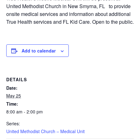
United Methodist Church in New Smyrna, FL to provide
onsite medical services and information about additional
True Health services and FL Kid Care. Open to the public.
Add to calendar
DETAILS
Date:
May 25
Time:
8:00 am - 2:00 pm
Series:
United Methodist Church – Medical Unit