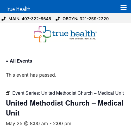
True Health
MAIN: 407-322-8645
OBGYN: 321-259-2229
« All Events
This event has passed.
Event Series:
United Methodist Church – Medical Unit
United Methodist Church – Medical
Unit
May 25 @ 8:00 am
-
2:00 pm