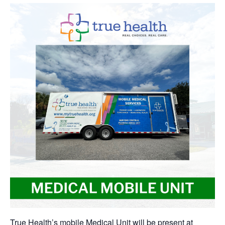
True Health’s mobile Medical Unit will be present at