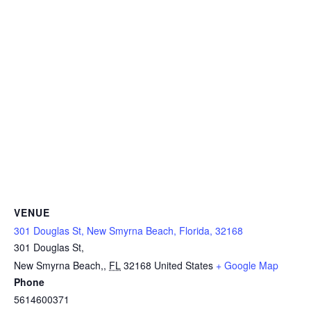
VENUE
301 Douglas St, New Smyrna Beach, Florida, 32168
301 Douglas St,
New Smyrna Beach,
,
FL
32168
United States
+ Google Map
Phone
5614600371