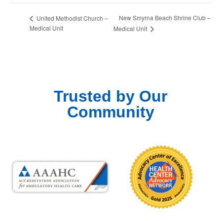
New Smyrna Beach Shrine Club –
United Methodist Church –
Medical Unit
Medical Unit
Trusted by Our
Community