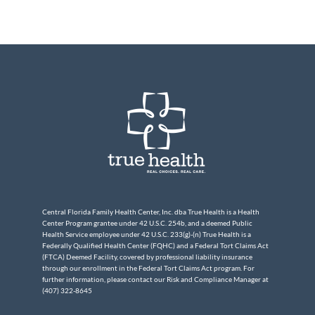
Central Florida Family Health Center, Inc. dba True Health is a Health
Center Program grantee under 42 U.S.C. 254b, and a deemed Public
Health Service employee under 42 U.S.C. 233(g)-(n) True Health is a
Federally Qualified Health Center (FQHC) and a Federal Tort Claims Act
(FTCA) Deemed Facility, covered by professional liability insurance
through our enrollment in the Federal Tort Claims Act program. For
further information, please contact our Risk and Compliance Manager at
(407) 322-8645