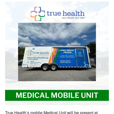
True Health’s mobile Medical Unit will be present at