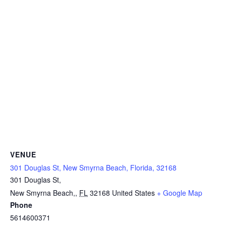
VENUE
301 Douglas St, New Smyrna Beach, Florida, 32168
301 Douglas St,
New Smyrna Beach,
,
FL
32168
United States
+ Google Map
Phone
5614600371