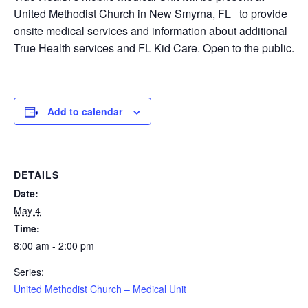
United Methodist Church in New Smyrna, FL to provide
onsite medical services and information about additional
True Health services and FL Kid Care. Open to the public.
Add to calendar
DETAILS
Date:
May 4
Time:
8:00 am - 2:00 pm
Series:
United Methodist Church – Medical Unit