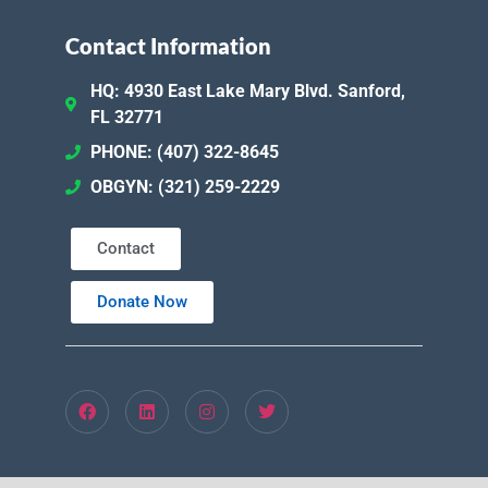
Contact Information
HQ: 4930 East Lake Mary Blvd. Sanford,
FL 32771
PHONE: (407) 322-8645
OBGYN: (321) 259-2229
Contact
Donate Now