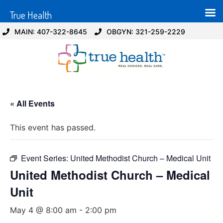
True Health
MAIN: 407-322-8645
OBGYN: 321-259-2229
« All Events
This event has passed.
Event Series:
United Methodist Church – Medical Unit
United Methodist Church – Medical
Unit
May 4 @ 8:00 am
-
2:00 pm