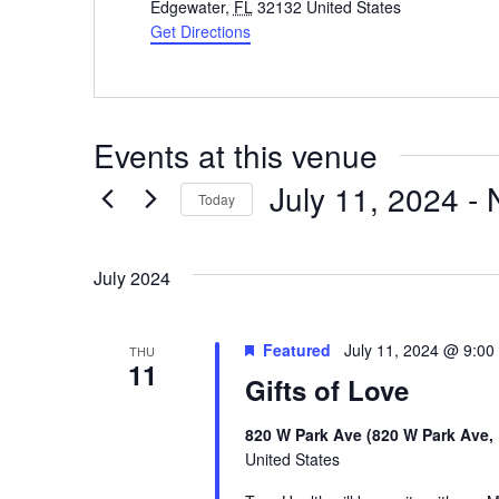
Edgewater
,
FL
32132
United States
Get Directions
Events at this venue
July 11, 2024
 - 
Today
Select
date.
July 2024
Featured
July 11, 2024 @ 9:00
THU
11
Gifts of Love
820 W Park Ave (820 W Park Ave,
United States