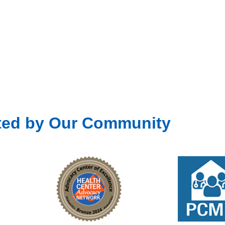
ted by Our Community