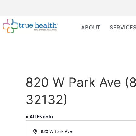
ABOUT
SERVICE
820 W Park Ave (8
32132)
« All Events
Address
820 W Park Ave