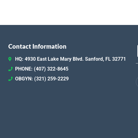
Contact Information
HQ: 4930 East Lake Mary Blvd. Sanford, FL 32771
PHONE: (407) 322-8645
OBGYN: (321) 259-2229