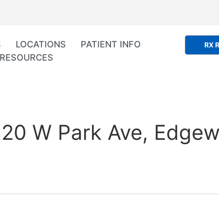
S
LOCATIONS
PATIENT INFO
RX R
RESOURCES
20 W Park Ave, Edgewa