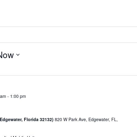
Now
 am
-
1:00 pm
 Edgewater, Florida 32132)
820 W Park Ave, Edgewater, FL,