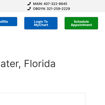
MAIN: 407-322-8645
OBGYN: 321-259-2229
efills
Login To
Schedule
MyChart
Appointment
ter, Florida