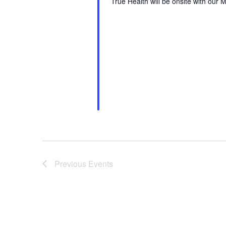
True Health will be onsite with our M
Previous
Events