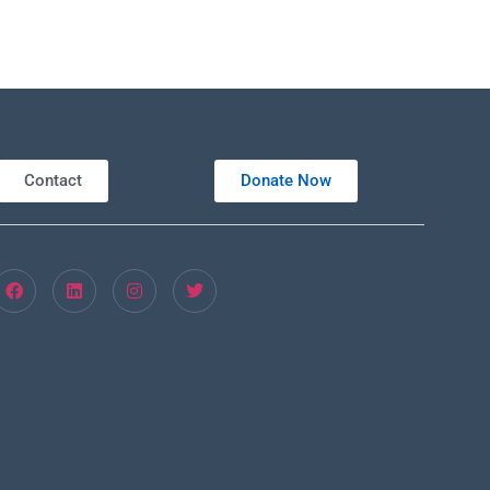
Contact
Donate Now