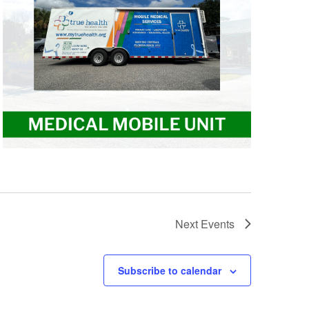
Next
Events
Subscribe to calendar