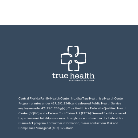
Central Florida Family Health Center, Inc. dba True Health is a Health Center
Program grantee under 42 U.S.C. 254b, and a deemed Public Health Service
employee under 42 U.S.C. 233(g)-(n) True Health is a Federally Qualified Health
Center (FQHC) and a Federal Tort Claims Act (FTCA) Deemed Facility, covered
by professional liability insurance through our enrollment in the Federal Tort
Claims Act program. For further information, please contact our Risk and
Compliance Manager at (407) 322-8645