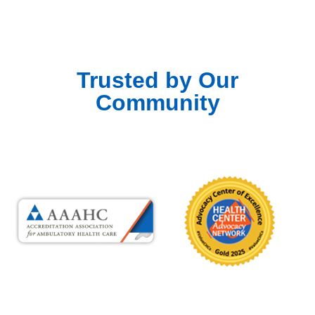
Trusted by Our
Community