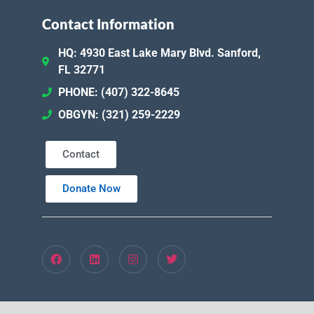
Contact Information
HQ: 4930 East Lake Mary Blvd. Sanford,
FL 32771
PHONE: (407) 322-8645
OBGYN: (321) 259-2229
Contact
Donate Now