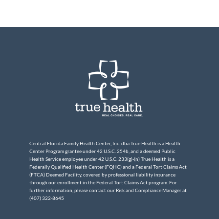
Central Florida Family Health Center, Inc. dba True Health is a Health
Center Program grantee under 42 U.S.C. 254b, and a deemed Public
Health Service employee under 42 U.S.C. 233(g)-(n) True Health is a
Federally Qualified Health Center (FQHC) and a Federal Tort Claims Act
(FTCA) Deemed Facility, covered by professional liability insurance
through our enrollment in the Federal Tort Claims Act program. For
further information, please contact our Risk and Compliance Manager at
(407) 322-8645