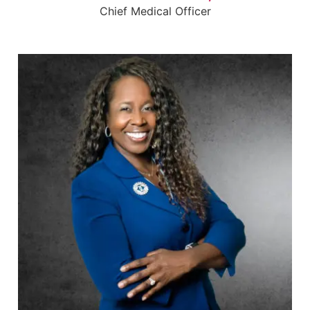
Chief Medical Officer