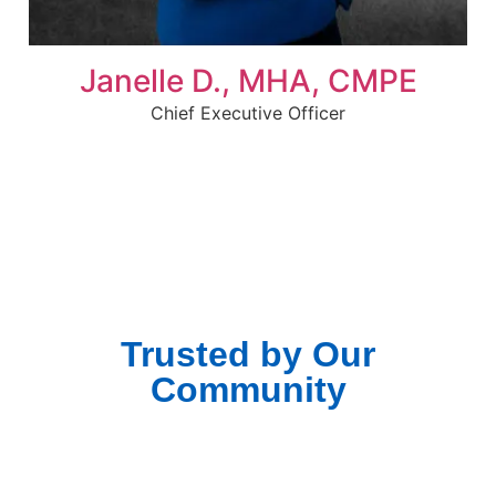
Janelle D., MHA, CMPE
Chief Executive Officer
Trusted by Our
Community