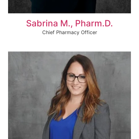
Sabrina M., Pharm.D.
Chief Pharmacy Officer