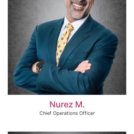
Nurez M.
Chief Operations Officer