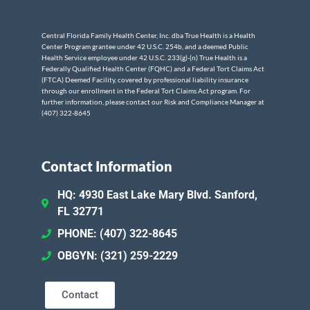
Central Florida Family Health Center, Inc. dba True Health is a Health
Center Program grantee under 42 U.S.C. 254b, and a deemed Public
Health Service employee under 42 U.S.C. 233(g)-(n) True Health is a
Federally Qualified Health Center (FQHC) and a Federal Tort Claims Act
(FTCA) Deemed Facility, covered by professional liability insurance
through our enrollment in the Federal Tort Claims Act program. For
further information, please contact our Risk and Compliance Manager at
(407) 322-8645
Contact Information
HQ: 4930 East Lake Mary Blvd. Sanford,
FL 32771
PHONE: (407) 322-8645
OBGYN: (321) 259-2229
Contact