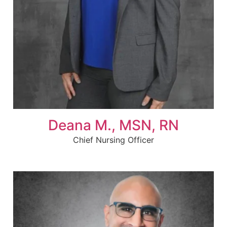
Deana M., MSN, RN
Chief Nursing Officer