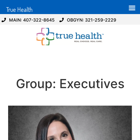
True Health
MAIN: 407-322-8645
OBGYN: 321-259-2229
Group:
Executives