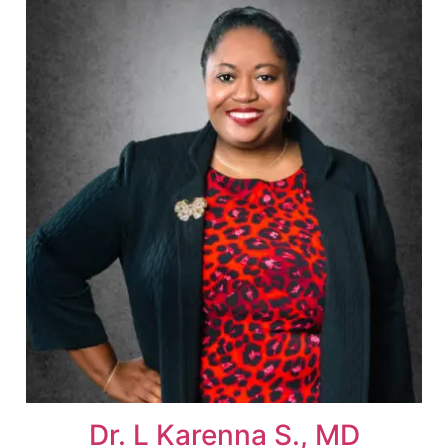
Dr. L Karenna S., MD