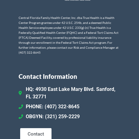
Central Florida Family Health Center, Inc. dba True Health is a Health
Center Program grantee under 42 U.S.C. 254b, and a deemed Public
Health Service employee under 42 U.S.C. 233(g)-(n) True Health is a
Federally Qualified Health Center (FQHC) and a Federal Tort Claims Act
(FTCA) Deemed Facility, covered by professional liability insurance
through our enrollment in the Federal Tort Claims Act program. For
further information, please contact our Risk and Compliance Manager at
(407) 322-8645
Contact Information
HQ: 4930 East Lake Mary Blvd. Sanford,
FL 32771
PHONE: (407) 322-8645
OBGYN: (321) 259-2229
Contact