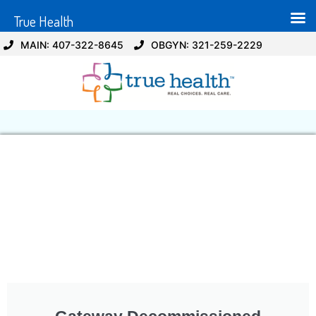
True Health
MAIN: 407-322-8645
OBGYN: 321-259-2229