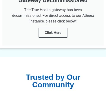
Gateway Decommissioned
The True Health gateway has been
decommissioned. For direct access to our Athena
instance, please click below:
Click Here
Trusted by Our
Community