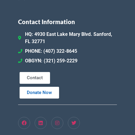
Contact Information
HQ: 4930 East Lake Mary Blvd. Sanford,
FL 32771
PHONE: (407) 322-8645
OBGYN: (321) 259-2229
Contact
Donate Now