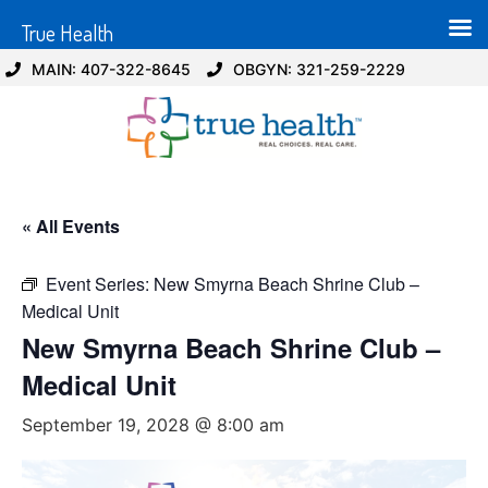
True Health
MAIN: 407-322-8645
OBGYN: 321-259-2229
« All Events
Event Series:
New Smyrna Beach Shrine Club –
Medical Unit
New Smyrna Beach Shrine Club –
Medical Unit
September 19, 2028 @ 8:00 am