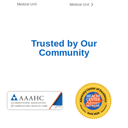
Medical Unit
Medical Unit
Trusted by Our
Community