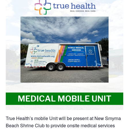
True Health’s mobile Unit will be present at New Smyrna
Beach Shrine Club to provide onsite medical services