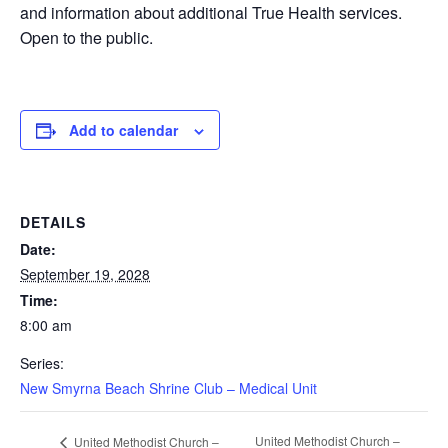
and information about additional True Health services.
Open to the public.
Add to calendar
DETAILS
Date:
September 19, 2028
Time:
8:00 am
Series:
New Smyrna Beach Shrine Club – Medical Unit
United Methodist Church –
United Methodist Church –