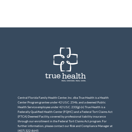
Central Florida Family Health Center, Inc. dba True Health is a Health
Center Program grantee under 42 U.S.C. 254b, and a deemed Public
Health Service employee under 42 U.S.C. 233(g)-(n) True Health is a
Federally Qualified Health Center (FQHC) and a Federal Tort Claims Act
(FTCA) Deemed Facility, covered by professional liability insurance
through our enrollment in the Federal Tort Claims Act program. For
further information, please contact our Risk and Compliance Manager at
(407) 322-8645