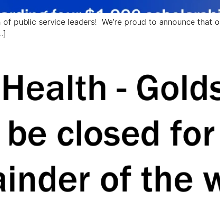
on of public service leaders! We’re proud to announce that 
…]