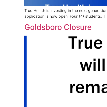
True Health is investing in the next generati
application is now open! Four (4) students, [
Goldsboro Closure