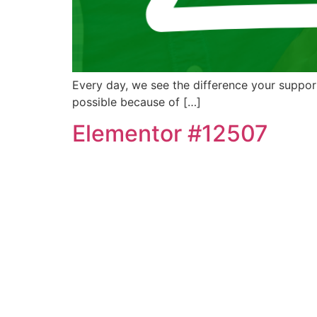
Every day, we see the difference your support
possible because of […]
Elementor #12507