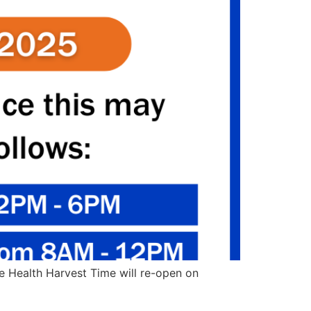
ue Health Harvest Time will re-open on