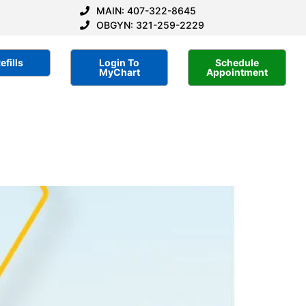
MAIN: 407-322-8645
OBGYN: 321-259-2229
efills
Login To
Schedule
MyChart
Appointment