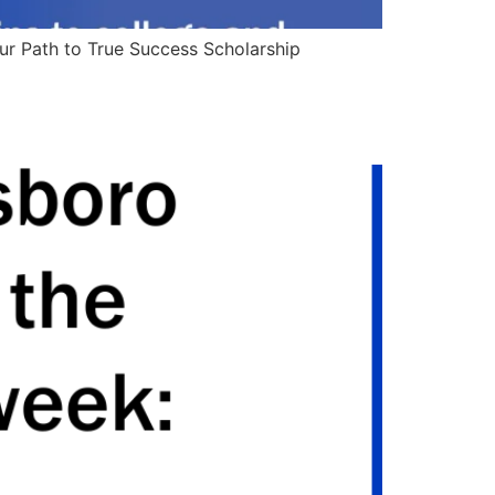
our Path to True Success Scholarship