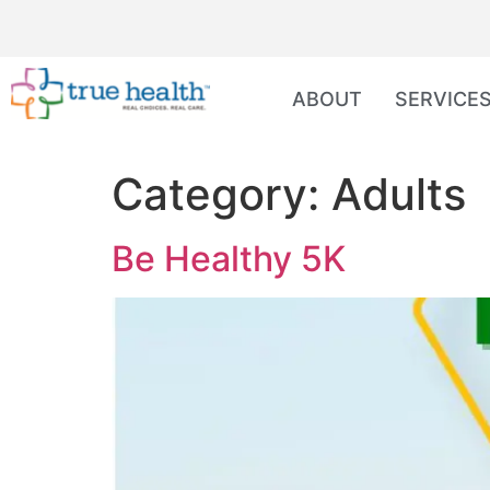
ABOUT
SERVICE
Category:
Adults
Be Healthy 5K