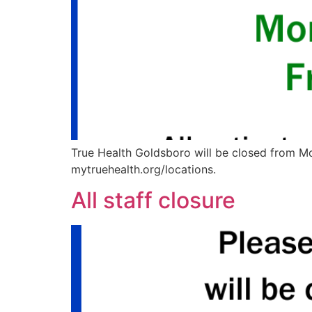
True Health Goldsboro will be closed from Mon
mytruehealth.org/locations.
All staff closure