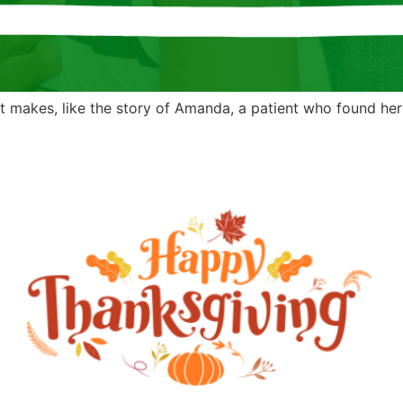
 makes, like the story of Amanda, a patient who found her y