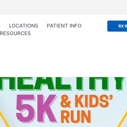
S
LOCATIONS
PATIENT INFO
RX R
RESOURCES