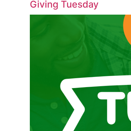
Giving Tuesday