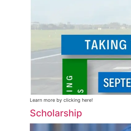
Learn more by clicking here!
Scholarship