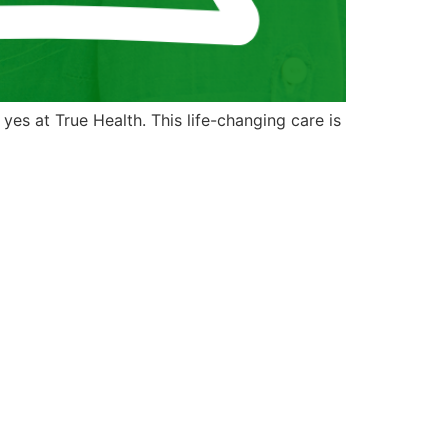
es at True Health. This life-changing care is