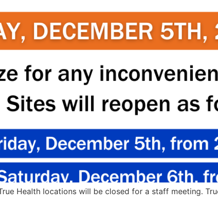
True Health locations will be closed for a staff meeting. Tr