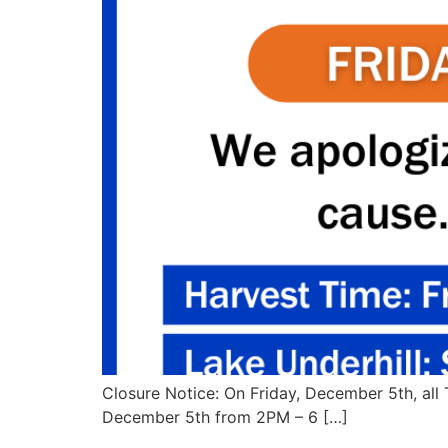
Closure Notice: On Friday, December 5th, all 
December 5th from 2PM – 6 […]