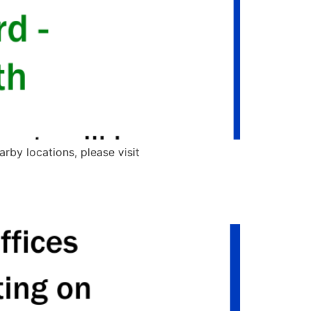
rby locations, please visit