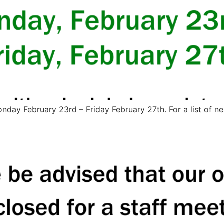
day February 23rd – Friday February 27th. For a list of nea