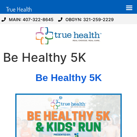
True Health
MAIN: 407-322-8645
OBGYN: 321-259-2229
Be Healthy 5K
Be Healthy 5K