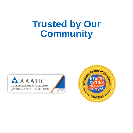
Trusted by Our
Community