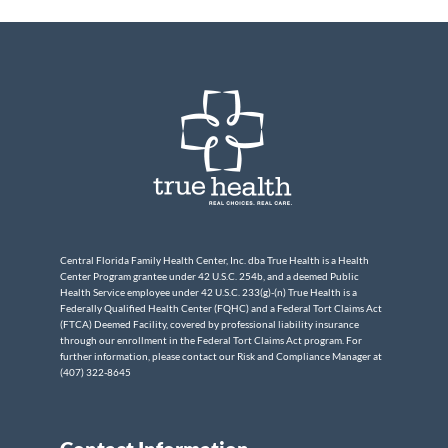
Central Florida Family Health Center, Inc. dba True Health is a Health
Center Program grantee under 42 U.S.C. 254b, and a deemed Public
Health Service employee under 42 U.S.C. 233(g)-(n) True Health is a
Federally Qualified Health Center (FQHC) and a Federal Tort Claims Act
(FTCA) Deemed Facility, covered by professional liability insurance
through our enrollment in the Federal Tort Claims Act program. For
further information, please contact our Risk and Compliance Manager at
(407) 322-8645