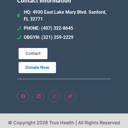
Contact Information
HQ: 4930 East Lake Mary Blvd. Sanford,
FL 32771
PHONE: (407) 322-8645
OBGYN: (321) 259-2229
Contact
Donate Now
© Copyright 2026 True Health | All Rights Reserved