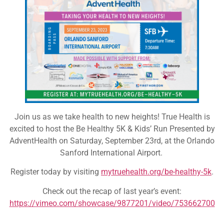
Join us as we take health to new heights! True Health is
excited to host the Be Healthy 5K & Kids’ Run Presented by
AdventHealth on Saturday, September 23rd, at the Orlando
Sanford International Airport.
Register today by visiting
mytruehealth.org/be-healthy-5k
.
Check out the recap of last year’s event:
https://vimeo.com/showcase/9877201/video/753662700