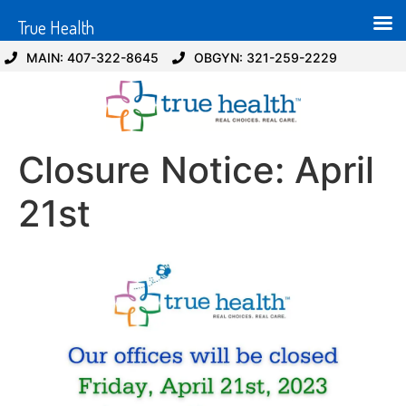
True Health
MAIN: 407-322-8645
OBGYN: 321-259-2229
Closure Notice: April
21st