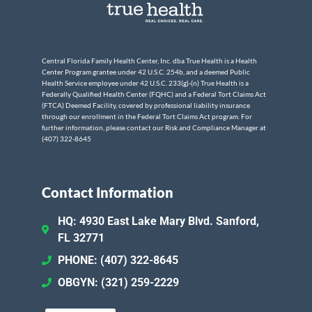
Central Florida Family Health Center, Inc. dba True Health is a Health
Center Program grantee under 42 U.S.C. 254b, and a deemed Public
Health Service employee under 42 U.S.C. 233(g)-(n) True Health is a
Federally Qualified Health Center (FQHC) and a Federal Tort Claims Act
(FTCA) Deemed Facility, covered by professional liability insurance
through our enrollment in the Federal Tort Claims Act program. For
further information, please contact our Risk and Compliance Manager at
(407) 322-8645
Contact Information
HQ: 4930 East Lake Mary Blvd. Sanford,
FL 32771
PHONE: (407) 322-8645
OBGYN: (321) 259-2229