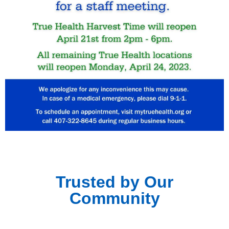
Trusted by Our
Community