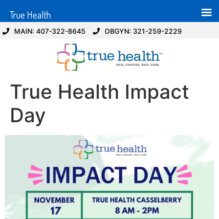
True Health
MAIN: 407-322-8645
OBGYN: 321-259-2229
True Health Impact
Day