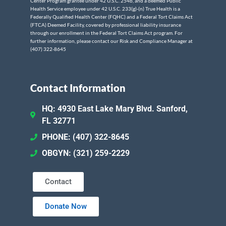
Center Program grantee under 42 U.S.C. 254b, and a deemed Public
Health Service employee under 42 U.S.C. 233(g)-(n) True Health is a
Federally Qualified Health Center (FQHC) and a Federal Tort Claims Act
(FTCA) Deemed Facility, covered by professional liability insurance
through our enrollment in the Federal Tort Claims Act program. For
further information, please contact our Risk and Compliance Manager at
(407) 322-8645
Contact Information
HQ: 4930 East Lake Mary Blvd. Sanford,
FL 32771
PHONE: (407) 322-8645
OBGYN: (321) 259-2229
Contact
Donate Now