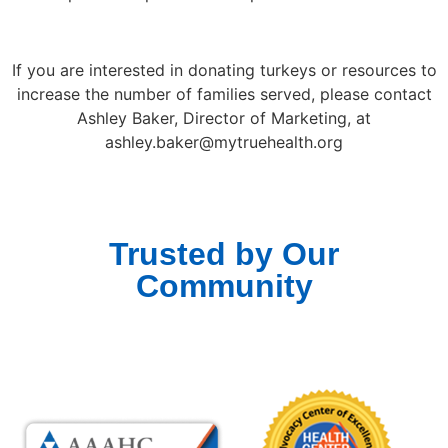
If you are interested in donating turkeys or resources to
increase the number of families served, please contact
Ashley Baker, Director of Marketing, at
ashley.baker@mytruehealth.org
Trusted by Our
Community