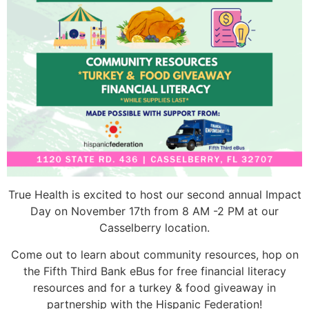
True Health is excited to host our second annual Impact
Day on November 17th from 8 AM -2 PM at our
Casselberry location.
Come out to learn about community resources, hop on
the Fifth Third Bank eBus for free financial literacy
resources and for a turkey & food giveaway in
partnership with the Hispanic Federation!