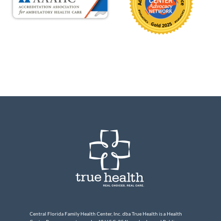
Central Florida Family Health Center, Inc. dba True Health is a Health