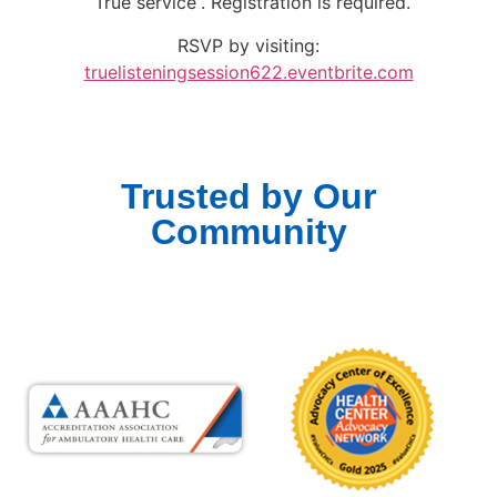
“True service”. Registration is required.
RSVP by visiting:
truelisteningsession622.eventbrite.com
Trusted by Our
Community