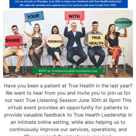
Have you been a patient at True Health in the last year?
We want to hear from you and invite you to join us for
our next True Listening Session June 30th at 6pm! This
virtual event provides an opportunity for patients to
provide valuable feedback to True Health Leadership in
an intimate online setting, while also helping us to
continuously improve our services, operations, and