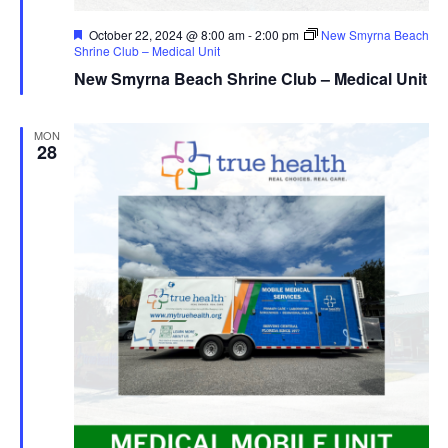
Featured
October 22, 2024 @ 8:00 am
-
2:00 pm
New Smyrna Beach
Shrine Club – Medical Unit
New Smyrna Beach Shrine Club – Medical Unit
MON
28