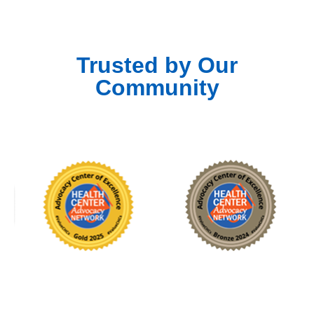
Trusted by Our
Community