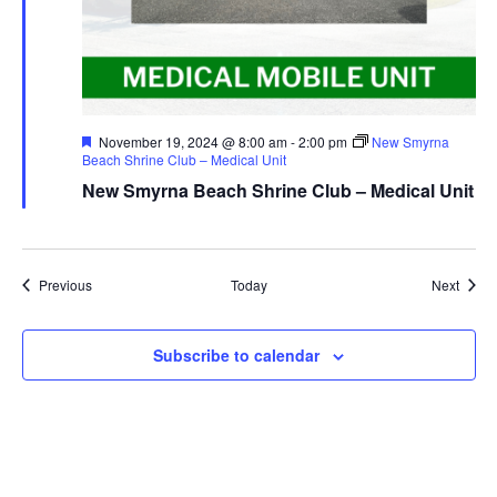
Featured
November 19, 2024 @ 8:00 am
-
2:00 pm
New Smyrna
Beach Shrine Club – Medical Unit
New Smyrna Beach Shrine Club – Medical Unit
Events
Event
Previous
Today
Next
Subscribe to calendar