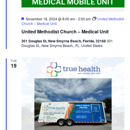
Featured
November 18, 2024 @ 8:00 am
-
2:00 pm
United Methodist
Church – Medical Unit
United Methodist Church – Medical Unit
301 Douglas St, New Smyrna Beach, Florida, 32168
301
Douglas St,, New Smyrna Beach,, FL, United States
TUE
19