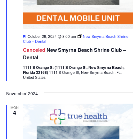
Featured
October 29, 2024 @ 8:00 am
New Smyrna Beach Shrine
Club – Dental
Canceled
New Smyrna Beach Shrine Club –
Dental
1111 S Orange St (1111 S Orange St, New Smyrna Beach,
Florida 32168)
1111 S Orange St, New Smyrna Beach, FL,
United States
November 2024
MON
4