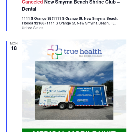
Canceled
New Smyrna Beach Shrine Club –
Dental
1111 S Orange St (1111 S Orange St, New Smyrna Beach,
Florida 32168)
1111 S Orange St, New Smyrna Beach, FL,
United States
MON
18