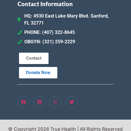
Contact Information
HQ: 4930 East Lake Mary Blvd. Sanford,
FL 32771
PHONE: (407) 322-8645
OBGYN: (321) 259-2229
Contact
Donate Now
© Copyright 2026 True Health | All Rights Reserved