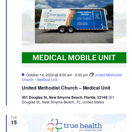
Featured
October 14, 2024 @ 8:00 am
-
2:00 pm
United Methodist
Church – Medical Unit
United Methodist Church – Medical Unit
301 Douglas St, New Smyrna Beach, Florida, 32168
301
Douglas St,, New Smyrna Beach,, FL, United States
TUE
15