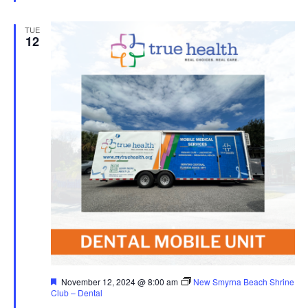
TUE
12
Featured
November 12, 2024 @ 8:00 am
New Smyrna Beach Shrine
Club – Dental