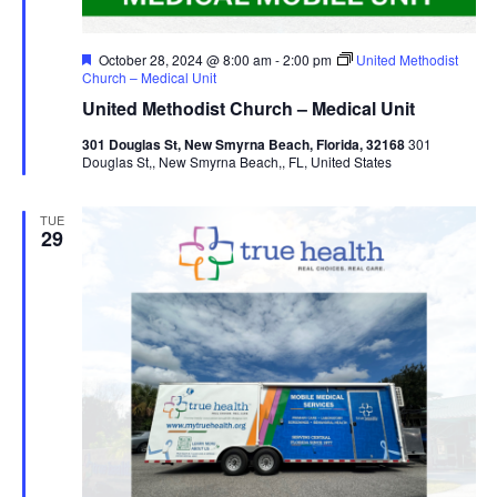
Featured
October 28, 2024 @ 8:00 am
-
2:00 pm
United Methodist
Church – Medical Unit
United Methodist Church – Medical Unit
301 Douglas St, New Smyrna Beach, Florida, 32168
301
Douglas St,, New Smyrna Beach,, FL, United States
TUE
29