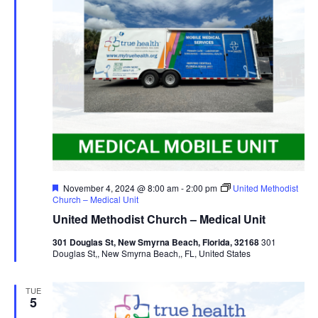
Featured
November 4, 2024 @ 8:00 am
-
2:00 pm
United Methodist
Church – Medical Unit
United Methodist Church – Medical Unit
301 Douglas St, New Smyrna Beach, Florida, 32168
301
Douglas St,, New Smyrna Beach,, FL, United States
TUE
5