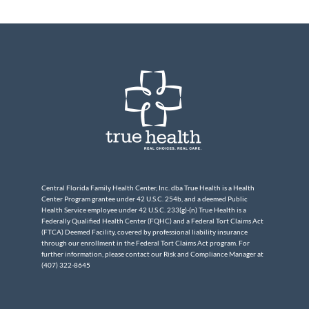
Central Florida Family Health Center, Inc. dba True Health is a Health
Center Program grantee under 42 U.S.C. 254b, and a deemed Public
Health Service employee under 42 U.S.C. 233(g)-(n) True Health is a
Federally Qualified Health Center (FQHC) and a Federal Tort Claims Act
(FTCA) Deemed Facility, covered by professional liability insurance
through our enrollment in the Federal Tort Claims Act program. For
further information, please contact our Risk and Compliance Manager at
(407) 322-8645