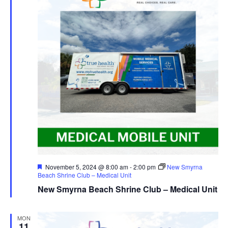
Featured
November 5, 2024 @ 8:00 am
-
2:00 pm
New Smyrna
Beach Shrine Club – Medical Unit
New Smyrna Beach Shrine Club – Medical Unit
MON
11