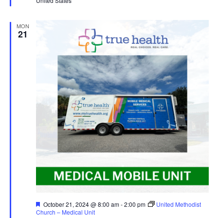
United States
MON
21
Featured
October 21, 2024 @ 8:00 am
-
2:00 pm
United Methodist
Church – Medical Unit