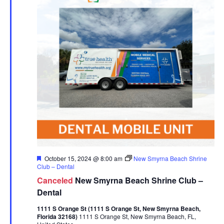
Featured
October 15, 2024 @ 8:00 am
New Smyrna Beach Shrine
Club – Dental
Canceled
New Smyrna Beach Shrine Club –
Dental
1111 S Orange St (1111 S Orange St, New Smyrna Beach,
Florida 32168)
1111 S Orange St, New Smyrna Beach, FL,