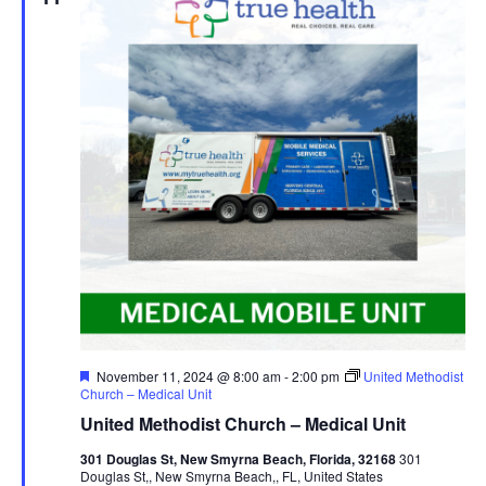
Featured
November 11, 2024 @ 8:00 am
-
2:00 pm
United Methodist
Church – Medical Unit
United Methodist Church – Medical Unit
301 Douglas St, New Smyrna Beach, Florida, 32168
301
Douglas St,, New Smyrna Beach,, FL, United States