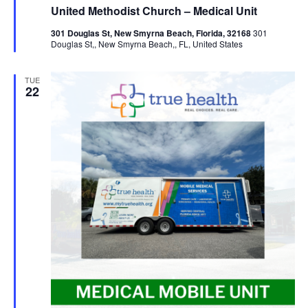
United Methodist Church – Medical Unit
301 Douglas St, New Smyrna Beach, Florida, 32168
301
Douglas St,, New Smyrna Beach,, FL, United States
TUE
22