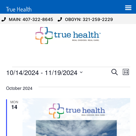
True Health
MAIN: 407-322-8645
OBGYN: 321-259-2229
Event
Ev
10/14/2024
 - 
11/19/2024
Search
List
Select
Vi
Sear
date.
October 2024
Na
and
MON
View
14
Navig