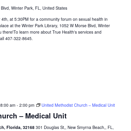
lvd, Winter Park, FL, United States
h, at 5:30PM for a community forum on sexual health in
 place at the Winter Park Library, 1052 W Morse Blvd, Winter
 there!To learn more about True Health's services and
 call 407-322-8645.
 8:00 am
-
2:00 pm
United Methodist Church – Medical Unit
urch – Medical Unit
h, Florida, 32168
301 Douglas St,, New Smyrna Beach,, FL,