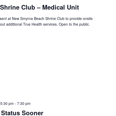
hrine Club – Medical Unit
resent at New Smyrna Beach Shrine Club to provide onsite
ut additional True Health services. Open to the public.
 5:30 pm
-
7:30 pm
 Status Sooner