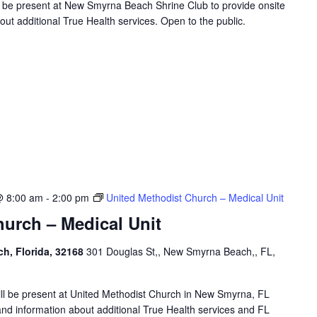
ll be present at New Smyrna Beach Shrine Club to provide onsite
ut additional True Health services. Open to the public.
@ 8:00 am
-
2:00 pm
United Methodist Church – Medical Unit
urch – Medical Unit
h, Florida, 32168
301 Douglas St,, New Smyrna Beach,, FL,
will be present at United Methodist Church in New Smyrna, FL
and information about additional True Health services and FL