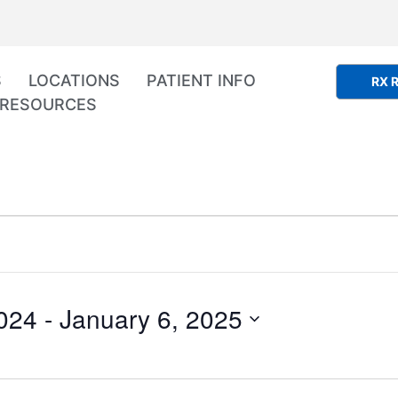
S
LOCATIONS
PATIENT INFO
RX R
RESOURCES
024
 - 
January 6, 2025