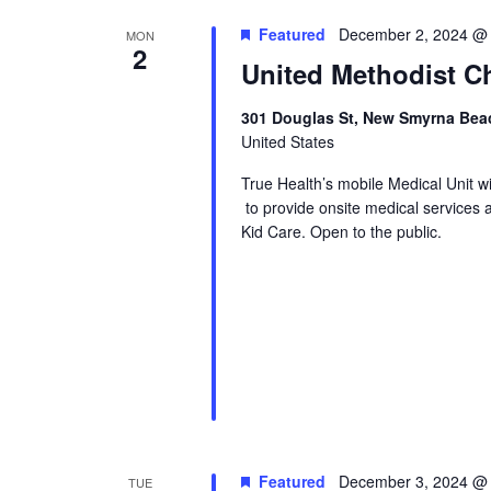
Featured
December 2, 2024 @
MON
2
United Methodist Ch
301 Douglas St, New Smyrna Beac
United States
True Health’s mobile Medical Unit 
to provide onsite medical services 
Kid Care. Open to the public.
Featured
December 3, 2024 @
TUE