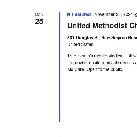
Featured
November 25, 2024 
MON
25
United Methodist Ch
301 Douglas St, New Smyrna Beac
United States
True Health’s mobile Medical Unit 
to provide onsite medical services 
Kid Care. Open to the public.