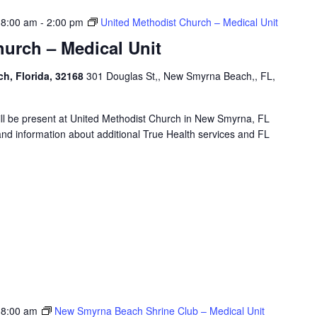
 8:00 am
-
2:00 pm
United Methodist Church – Medical Unit
urch – Medical Unit
h, Florida, 32168
301 Douglas St,, New Smyrna Beach,, FL,
will be present at United Methodist Church in New Smyrna, FL
and information about additional True Health services and FL
 8:00 am
New Smyrna Beach Shrine Club – Medical Unit