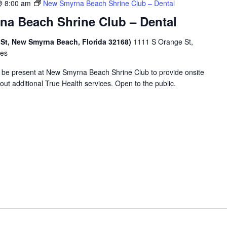
@ 8:00 am
New Smyrna Beach Shrine Club – Dental
a Beach Shrine Club – Dental
 St, New Smyrna Beach, Florida 32168)
1111 S Orange St,
tes
ll be present at New Smyrna Beach Shrine Club to provide onsite
ut additional True Health services. Open to the public.