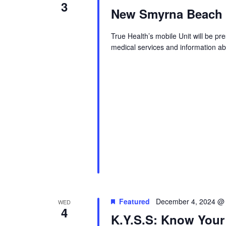
3
New Smyrna Beach S
True Health’s mobile Unit will be p
medical services and information abo
Featured
December 4, 2024 @
WED
4
K.Y.S.S: Know Your