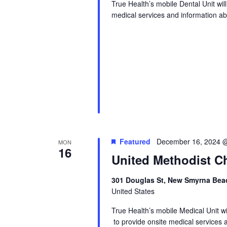
True Health’s mobile Dental Unit wi
medical services and information abo
Featured
December 16, 2024 
MON
16
United Methodist Ch
301 Douglas St, New Smyrna Beac
United States
True Health’s mobile Medical Unit 
to provide onsite medical services 