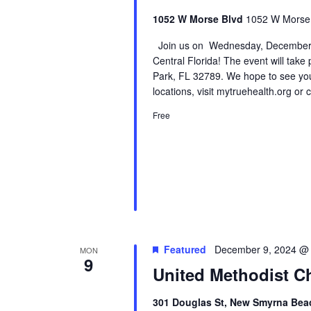
1052 W Morse Blvd
1052 W Morse B
Join us on Wednesday, December 4t
Central Florida! The event will take
Park, FL 32789. We hope to see you
locations, visit mytruehealth.org or
Free
Featured
December 9, 2024 @
MON
9
United Methodist Ch
301 Douglas St, New Smyrna Beac