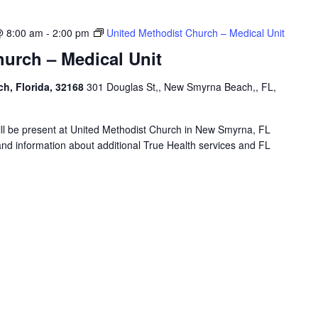
@ 8:00 am
-
2:00 pm
United Methodist Church – Medical Unit
urch – Medical Unit
h, Florida, 32168
301 Douglas St,, New Smyrna Beach,, FL,
will be present at United Methodist Church in New Smyrna, FL
and information about additional True Health services and FL