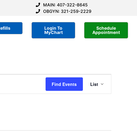
MAIN: 407-322-8645
OBGYN: 321-259-2229
efills
Login To
Schedule
MyChart
Appointment
Event
Find Events
List
Views
Navigatio