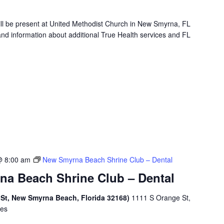
will be present at United Methodist Church in New Smyrna, FL
and information about additional True Health services and FL
@ 8:00 am
New Smyrna Beach Shrine Club – Dental
a Beach Shrine Club – Dental
 St, New Smyrna Beach, Florida 32168)
1111 S Orange St,
tes