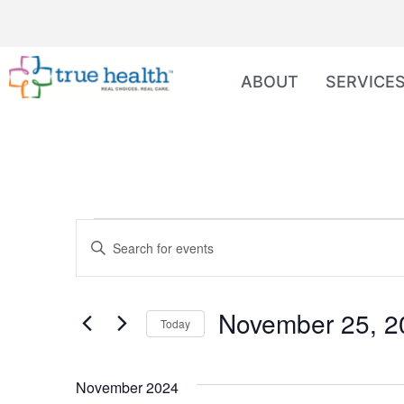
ABOUT
SERVICE
Events
Enter
Keyword.
Search
Search
for
Events
and
by
November 25, 2
Keyword.
Today
Views
Select
date.
Navigation
November 2024