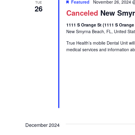
Featured
November 26, 2024 
TUE
26
Canceled
New Smyrn
1111 S Orange St (1111 S Orange
New Smyrna Beach, FL, United Sta
True Health’s mobile Dental Unit wi
medical services and information abo
December 2024