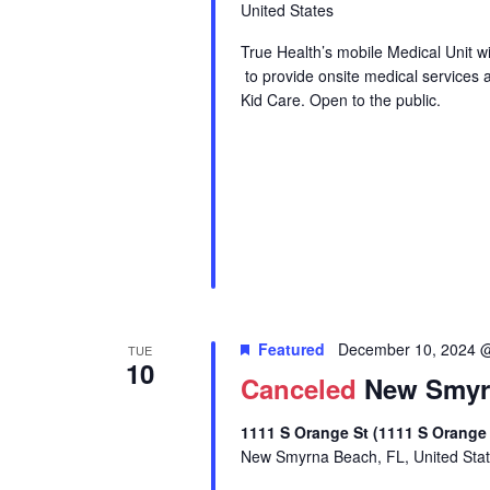
United States
True Health’s mobile Medical Unit 
to provide onsite medical services 
Kid Care. Open to the public.
Featured
December 10, 2024 
TUE
10
Canceled
New Smyrn
1111 S Orange St (1111 S Orange
New Smyrna Beach, FL, United Sta