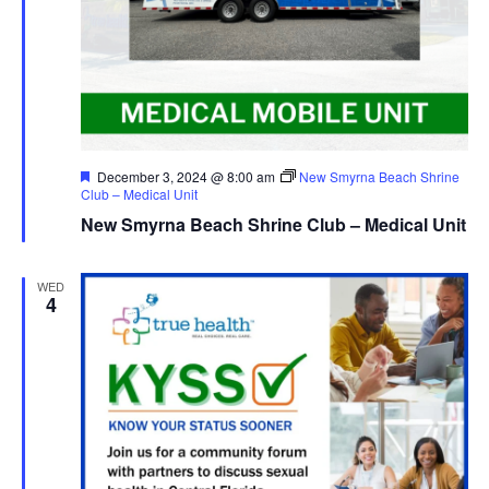
Featured
December 3, 2024 @ 8:00 am
New Smyrna Beach Shrine
Club – Medical Unit
New Smyrna Beach Shrine Club – Medical Unit
WED
4