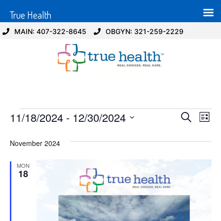
True Health
MAIN: 407-322-8645
OBGYN: 321-259-2229
Event
Ev
11/18/2024
 - 
12/30/2024
Search
List
Select
Vi
Sear
date.
November 2024
Na
and
MON
View
18
Navig