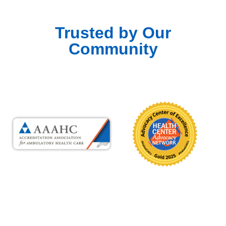
Trusted by Our
Community