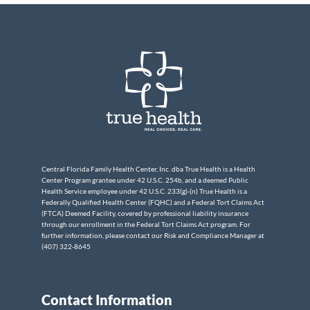
Central Florida Family Health Center, Inc. dba True Health is a Health
Center Program grantee under 42 U.S.C. 254b, and a deemed Public
Health Service employee under 42 U.S.C. 233(g)-(n) True Health is a
Federally Qualified Health Center (FQHC) and a Federal Tort Claims Act
(FTCA) Deemed Facility, covered by professional liability insurance
through our enrollment in the Federal Tort Claims Act program. For
further information, please contact our Risk and Compliance Manager at
(407) 322-8645
Contact Information