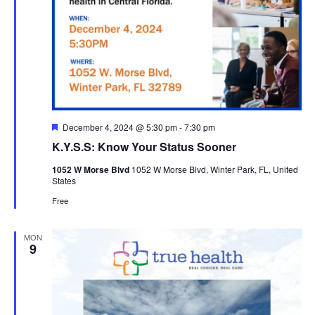
Featured
December 4, 2024 @ 5:30 pm
-
7:30 pm
K.Y.S.S: Know Your Status Sooner
1052 W Morse Blvd
1052 W Morse Blvd, Winter Park, FL, United
States
Free
MON
9