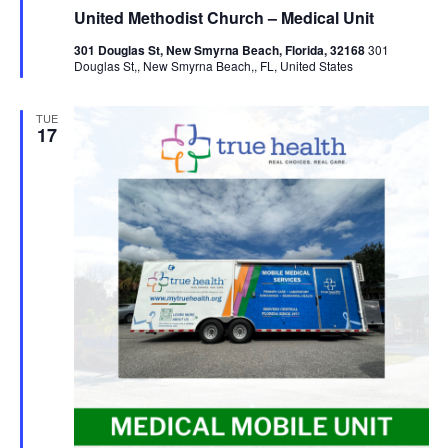
United Methodist Church – Medical Unit
301 Douglas St, New Smyrna Beach, Florida, 32168
301
Douglas St,, New Smyrna Beach,, FL, United States
TUE
17