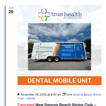
TUE
26
Featured
November 26, 2024 @ 8:00 am
New Smyrna Beach Shrine
Club – Dental
Canceled
New Smyrna Beach Shrine Club –