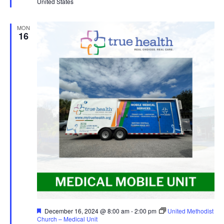
United States
MON
16
Featured
December 16, 2024 @ 8:00 am
-
2:00 pm
United Methodist
Church – Medical Unit