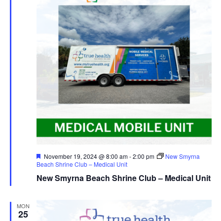
Featured
November 19, 2024 @ 8:00 am
-
2:00 pm
New Smyrna
Beach Shrine Club – Medical Unit
New Smyrna Beach Shrine Club – Medical Unit
MON
25