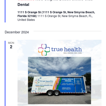
Dental
1111 S Orange St (1111 S Orange St, New Smyrna Beach,
Florida 32168)
1111 S Orange St, New Smyrna Beach, FL,
United States
December 2024
MON
2