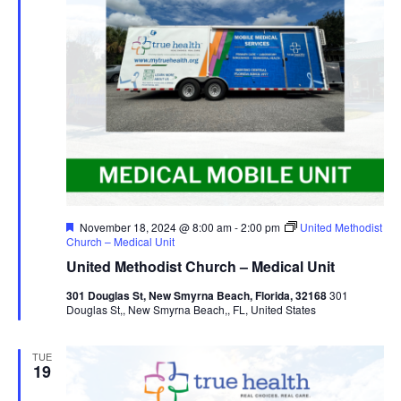
Featured
November 18, 2024 @ 8:00 am
-
2:00 pm
United Methodist
Church – Medical Unit
United Methodist Church – Medical Unit
301 Douglas St, New Smyrna Beach, Florida, 32168
301
Douglas St,, New Smyrna Beach,, FL, United States
TUE
19