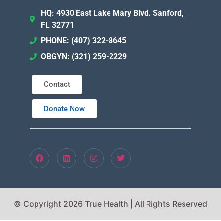
HQ: 4930 East Lake Mary Blvd. Sanford,
FL 32771
PHONE: (407) 322-8645
OBGYN: (321) 259-2229
Contact
Donate Now
© Copyright 2026 True Health | All Rights Reserved