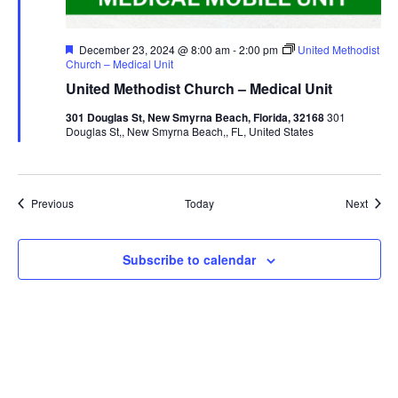
Featured
December 23, 2024 @ 8:00 am
-
2:00 pm
United Methodist
Church – Medical Unit
United Methodist Church – Medical Unit
301 Douglas St, New Smyrna Beach, Florida, 32168
301
Douglas St,, New Smyrna Beach,, FL, United States
Events
Event
Previous
Today
Next
Subscribe to calendar