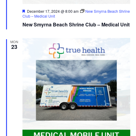
Featured
December 17, 2024 @ 8:00 am
New Smyrna Beach Shrine
Club – Medical Unit
New Smyrna Beach Shrine Club – Medical Unit
MON
23