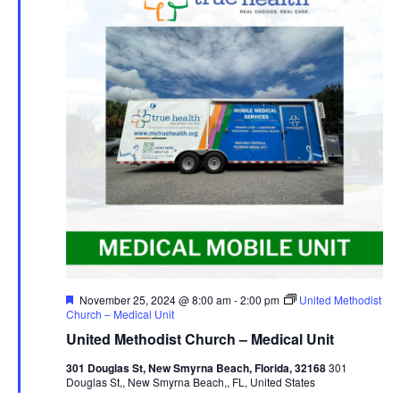
Featured
November 25, 2024 @ 8:00 am
-
2:00 pm
United Methodist
Church – Medical Unit
United Methodist Church – Medical Unit
301 Douglas St, New Smyrna Beach, Florida, 32168
301
Douglas St,, New Smyrna Beach,, FL, United States