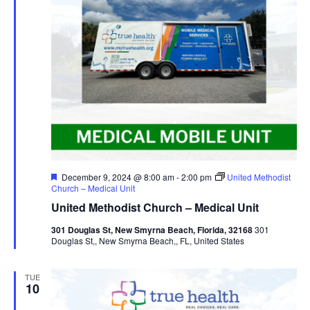
Featured
December 9, 2024 @ 8:00 am
-
2:00 pm
United Methodist
Church – Medical Unit
United Methodist Church – Medical Unit
301 Douglas St, New Smyrna Beach, Florida, 32168
301
Douglas St,, New Smyrna Beach,, FL, United States
TUE
10