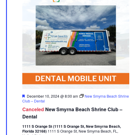
Featured
December 10, 2024 @ 8:00 am
New Smyrna Beach Shrine
Club – Dental
Canceled
New Smyrna Beach Shrine Club –
Dental
1111 S Orange St (1111 S Orange St, New Smyrna Beach,
Florida 32168)
1111 S Orange St, New Smyrna Beach, FL,