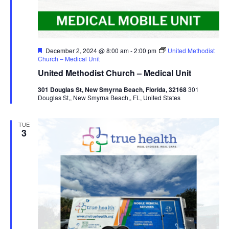
Featured
December 2, 2024 @ 8:00 am
-
2:00 pm
United Methodist
Church – Medical Unit
United Methodist Church – Medical Unit
301 Douglas St, New Smyrna Beach, Florida, 32168
301
Douglas St,, New Smyrna Beach,, FL, United States
TUE
3