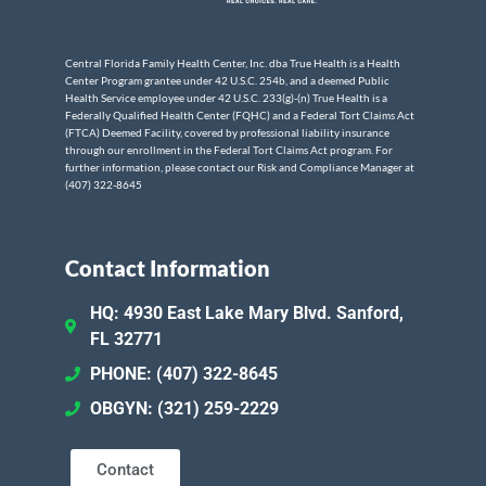
Central Florida Family Health Center, Inc. dba True Health is a Health
Center Program grantee under 42 U.S.C. 254b, and a deemed Public
Health Service employee under 42 U.S.C. 233(g)-(n) True Health is a
Federally Qualified Health Center (FQHC) and a Federal Tort Claims Act
(FTCA) Deemed Facility, covered by professional liability insurance
through our enrollment in the Federal Tort Claims Act program. For
further information, please contact our Risk and Compliance Manager at
(407) 322-8645
Contact Information
HQ: 4930 East Lake Mary Blvd. Sanford,
FL 32771
PHONE: (407) 322-8645
OBGYN: (321) 259-2229
Contact