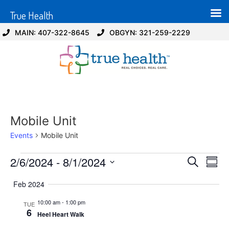
True Health
MAIN: 407-322-8645
OBGYN: 321-259-2229
Mobile Unit
Events
Mobile Unit
Event
Ev
2/6/2024
 - 
8/1/2024
Search
Summ
Select
Vi
Sear
date.
Feb 2024
Na
and
10:00 am
-
1:00 pm
TUE
6
Heel Heart Walk
View