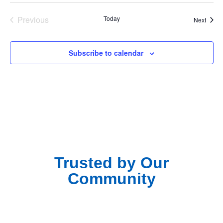
Events
Previous
Today
Event
Next
Subscribe to calendar
Trusted by Our
Community