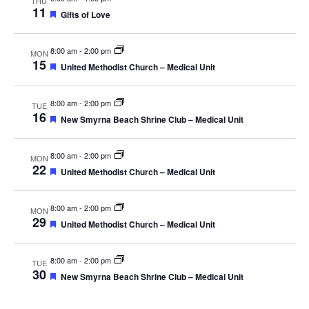
THU
11
Featured
Gifts of Love
8:00 am
-
2:00 pm
MON
15
Featured
United Methodist Church – Medical Unit
8:00 am
-
2:00 pm
TUE
16
Featured
New Smyrna Beach Shrine Club – Medical Unit
8:00 am
-
2:00 pm
MON
22
Featured
United Methodist Church – Medical Unit
8:00 am
-
2:00 pm
MON
29
Featured
United Methodist Church – Medical Unit
8:00 am
-
2:00 pm
TUE
30
Featured
New Smyrna Beach Shrine Club – Medical Unit