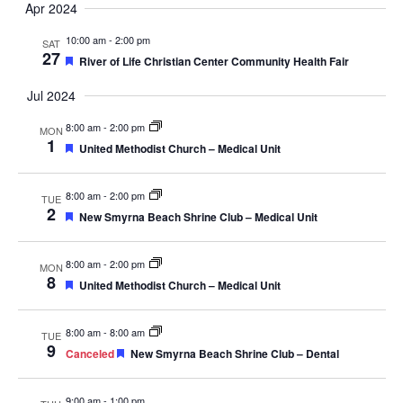
Apr 2024
Navig
10:00 am
-
2:00 pm
SAT
27
Featured
River of Life Christian Center Community Health Fair
Jul 2024
8:00 am
-
2:00 pm
MON
1
Featured
United Methodist Church – Medical Unit
8:00 am
-
2:00 pm
TUE
2
Featured
New Smyrna Beach Shrine Club – Medical Unit
8:00 am
-
2:00 pm
MON
8
Featured
United Methodist Church – Medical Unit
8:00 am
-
8:00 am
TUE
9
Featured
Canceled
New Smyrna Beach Shrine Club – Dental
9:00 am
-
1:00 pm