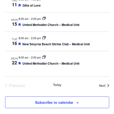
THU
11
Featured
Gifts of Love
8:00 am
-
2:00 pm
MON
15
Featured
United Methodist Church – Medical Unit
8:00 am
-
2:00 pm
TUE
16
Featured
New Smyrna Beach Shrine Club – Medical Unit
8:00 am
-
2:00 pm
MON
22
Featured
United Methodist Church – Medical Unit
Events
Previous
Today
Event
Next
Subscribe to calendar