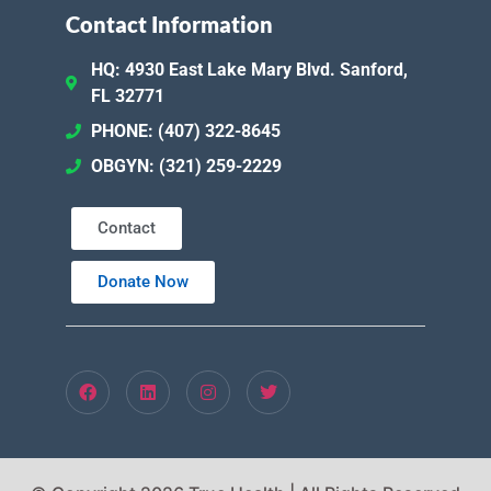
Contact Information
HQ: 4930 East Lake Mary Blvd. Sanford,
FL 32771
PHONE: (407) 322-8645
OBGYN: (321) 259-2229
Contact
Donate Now