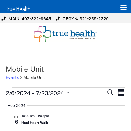
True Health
MAIN: 407-322-8645
OBGYN: 321-259-2229
Mobile Unit
Events
Mobile Unit
Event
Ev
2/6/2024
 - 
7/23/2024
Search
Summ
Select
Vi
Sear
date.
Feb 2024
Na
and
10:00 am
-
1:00 pm
TUE
6
Heel Heart Walk
View