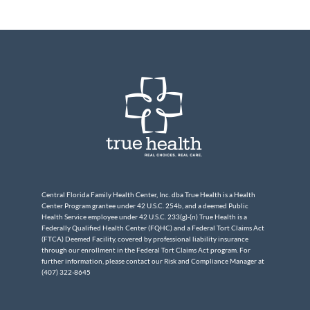
Central Florida Family Health Center, Inc. dba True Health is a Health
Center Program grantee under 42 U.S.C. 254b, and a deemed Public
Health Service employee under 42 U.S.C. 233(g)-(n) True Health is a
Federally Qualified Health Center (FQHC) and a Federal Tort Claims Act
(FTCA) Deemed Facility, covered by professional liability insurance
through our enrollment in the Federal Tort Claims Act program. For
further information, please contact our Risk and Compliance Manager at
(407) 322-8645