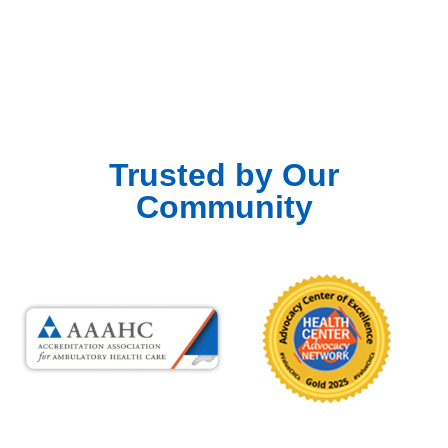
Trusted by Our
Community