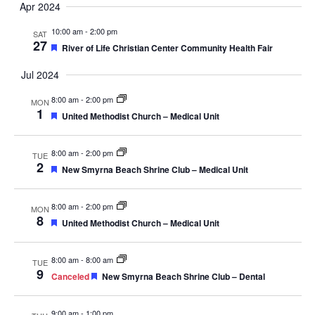
Apr 2024
Navig
10:00 am
-
2:00 pm
SAT
27
Featured
River of Life Christian Center Community Health Fair
Jul 2024
8:00 am
-
2:00 pm
MON
1
Featured
United Methodist Church – Medical Unit
8:00 am
-
2:00 pm
TUE
2
Featured
New Smyrna Beach Shrine Club – Medical Unit
8:00 am
-
2:00 pm
MON
8
Featured
United Methodist Church – Medical Unit
8:00 am
-
8:00 am
TUE
9
Featured
Canceled
New Smyrna Beach Shrine Club – Dental
9:00 am
-
1:00 pm