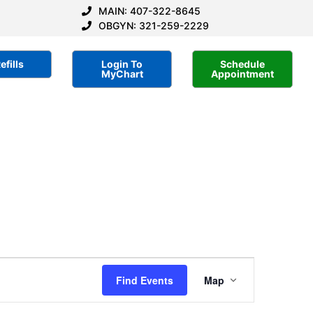
MAIN: 407-322-8645
OBGYN: 321-259-2229
efills
Login To
Schedule
MyChart
Appointment
Event
Find Events
Map
Views