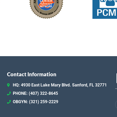
Contact Information
HQ: 4930 East Lake Mary Blvd. Sanford, FL 32771
PHONE: (407) 322-8645
OBGYN: (321) 259-2229