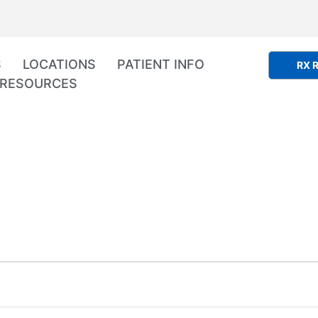
S
LOCATIONS
PATIENT INFO
RX R
RESOURCES