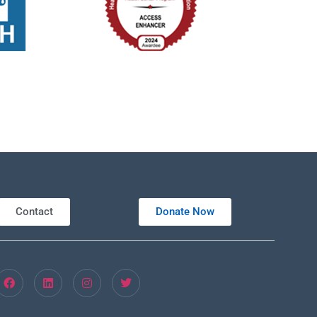
Contact
Donate Now