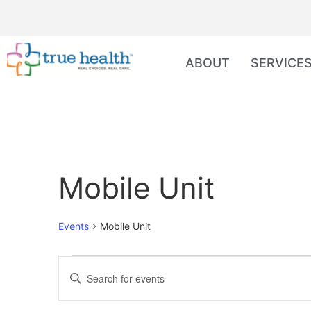
ABOUT
SERVICE
Mobile Unit
Events
Mobile Unit
Events
Enter
Keyword.
Search
Search
for