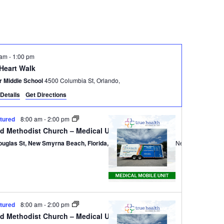
Navigatio
 am
-
1:00 pm
 Heart Walk
r Middle School
4500 Columbia St, Orlando,
Details
Get Directions
tured
8:00 am
-
2:00 pm
ed Methodist Church – Medical Unit
ouglas St, New Smyrna Beach, Florida, 32168
301 Douglas St,, New Smyrna B
tured
8:00 am
-
2:00 pm
ed Methodist Church – Medical Unit