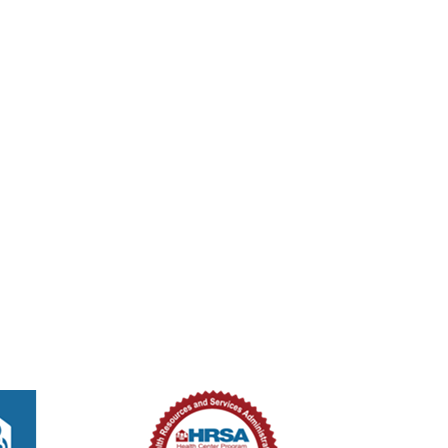
tured
8:00 am
-
2:00 pm
ed Methodist Church – Medical Unit
ouglas St, New Smyrna Beach, Florida, 32168
301 Douglas St,, New Smyrna B
tured
8:00 am
-
2:00 pm
ed Methodist Church – Medical Unit
ouglas St, New Smyrna Beach, Florida, 32168
301 Douglas St,, New Smyrna B
tured
8:00 am
-
2:00 pm
ed Methodist Church – Medical Unit
ouglas St, New Smyrna Beach, Florida, 32168
301 Douglas St,, New Smyrna B