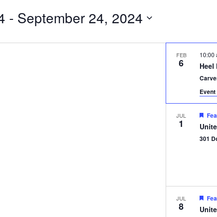
4
 - 
September 24, 2024
10:00
FEB
6
Heel
Carve
Event 
Fea
JUL
1
Unit
301 D
Fea
JUL
8
Unit