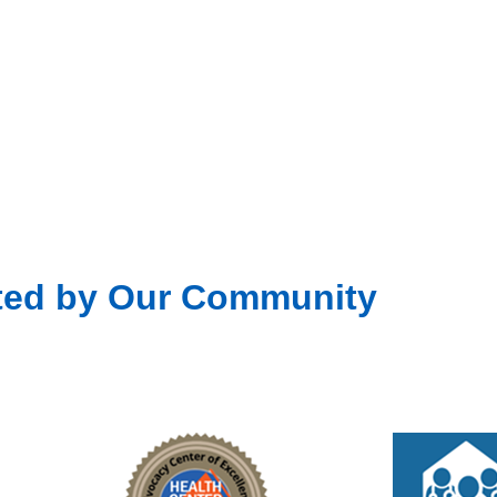
Fea
JUL
15
Unit
301 D
Fea
JUL
22
Unit
301 D
ted by Our Community
Fea
JUL
29
Unit
301 D