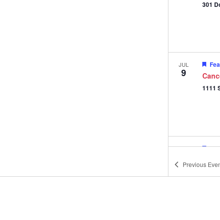
301 D
Fea
JUL
9
Canc
Fea
JUL
11
Gifts
Previous
Even