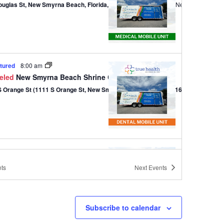
ouglas St, New Smyrna Beach, Florida, 32168
301 Douglas St,, New Smyrna B
tured
8:00 am
eled
New Smyrna Beach Shrine Club – Dental
1111 S Orange St (1111 S Orange St, New Smyrna Beach, Florida 32168)
tured
9:00 am
-
1:00 pm
 of Love
ts
Next
Events
820 W Park Ave (820 W Park Ave, Edgewater, Florida 32132)
820 W Park Ave, Edg
Subscribe to calendar