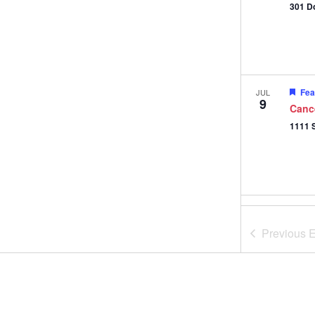
301 D
Fea
JUL
9
Canc
Fea
JUL
11
Gifts
Previous
E