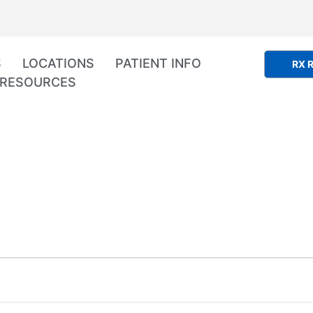
S
LOCATIONS
PATIENT INFO
RX R
RESOURCES