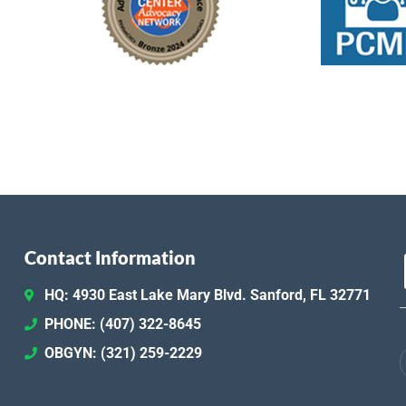
Contact Information
HQ: 4930 East Lake Mary Blvd. Sanford, FL 32771
PHONE: (407) 322-8645
OBGYN: (321) 259-2229