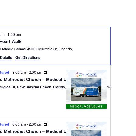
Navigatio
 am
-
1:00 pm
 Heart Walk
r Middle School
4500 Columbia St, Orlando,
Details
Get Directions
tured
8:00 am
-
2:00 pm
ed Methodist Church – Medical Unit
ouglas St, New Smyrna Beach, Florida, 32168
301 Douglas St,, New Smyrna B
tured
8:00 am
-
2:00 pm
ed Methodist Church – Medical Unit