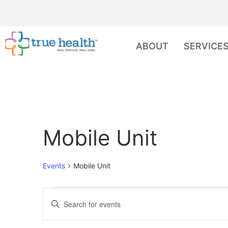
ABOUT
SERVICE
Mobile Unit
Events
Mobile Unit
Events
Enter
Keyword.
Search
Search
for