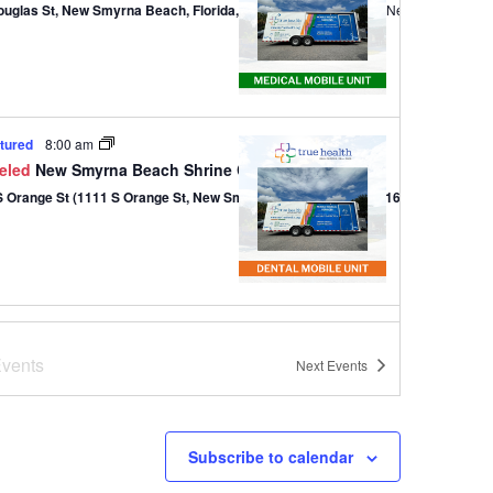
ouglas St, New Smyrna Beach, Florida, 32168
301 Douglas St,, New Smyrna B
tured
8:00 am
eled
New Smyrna Beach Shrine Club – Dental
1111 S Orange St (1111 S Orange St, New Smyrna Beach, Florida 32168)
tured
9:00 am
-
1:00 pm
 of Love
vents
Next
Events
820 W Park Ave (820 W Park Ave, Edgewater, Florida 32132)
820 W Park Ave, Edg
Subscribe to calendar