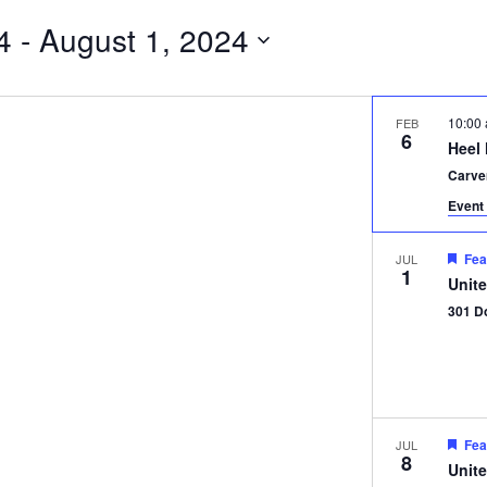
4
 - 
August 1, 2024
10:00
FEB
6
Heel
Carve
Event 
Fea
JUL
1
Unit
301 D
Fea
JUL
8
Unit