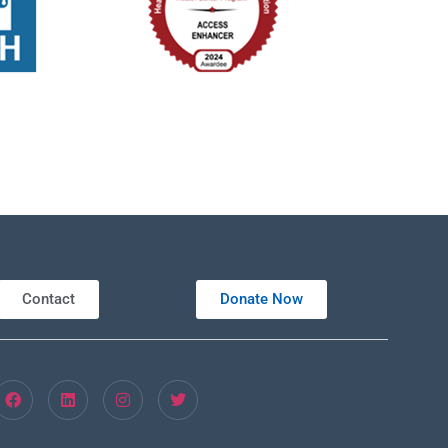
Contact
Donate Now