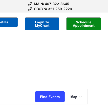
MAIN: 407-322-8645
OBGYN: 321-259-2229
efills
Login To
Schedule
MyChart
Appointment
Event
Find Events
Map
Views