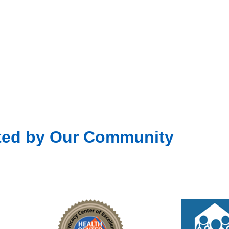
Fea
JUL
15
Unit
301 D
Fea
JUL
22
Unit
301 D
ted by Our Community
Fea
JUL
29
Unit
301 D