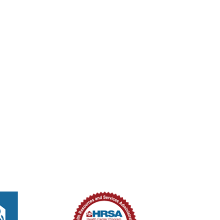
tured
8:00 am
-
2:00 pm
ed Methodist Church – Medical Unit
ouglas St, New Smyrna Beach, Florida, 32168
301 Douglas St,, New Smyrna B
tured
8:00 am
-
2:00 pm
ed Methodist Church – Medical Unit
ouglas St, New Smyrna Beach, Florida, 32168
301 Douglas St,, New Smyrna B
tured
8:00 am
-
2:00 pm
ed Methodist Church – Medical Unit
ouglas St, New Smyrna Beach, Florida, 32168
301 Douglas St,, New Smyrna B