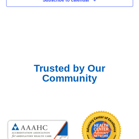
Trusted by Our
Community