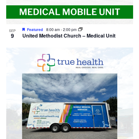
Featured
8:00 am
-
2:00 pm
SEP
9
United Methodist Church – Medical Unit