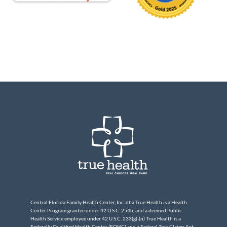
Central Florida Family Health Center, Inc. dba True Health is a Health
Center Program grantee under 42 U.S.C. 254b, and a deemed Public
Health Service employee under 42 U.S.C. 233(g)-(n) True Health is a
Federally Qualified Health Center (FQHC) and a Federal Tort Claims Act