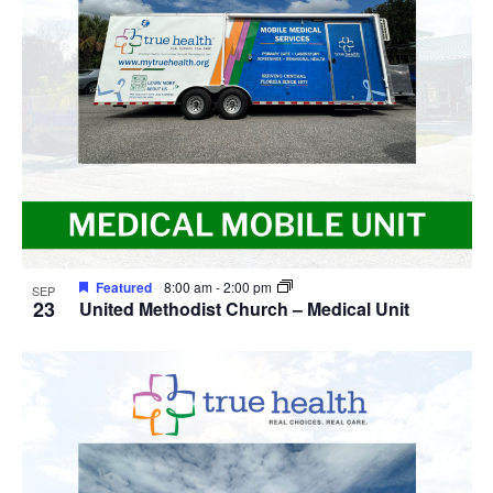
Featured
8:00 am
-
2:00 pm
SEP
23
United Methodist Church – Medical Unit