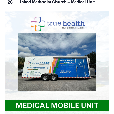
26
United Methodist Church – Medical Unit