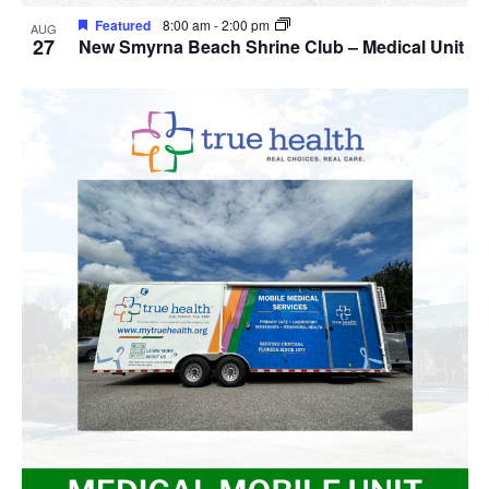
Featured
8:00 am
-
2:00 pm
AUG
27
New Smyrna Beach Shrine Club – Medical Unit