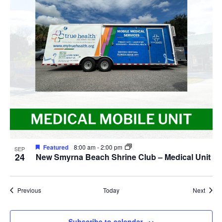
Featured
8:00 am
-
2:00 pm
SEP
24
New Smyrna Beach Shrine Club – Medical Unit
Events
Event
Previous
Today
Next
Subscribe to calendar