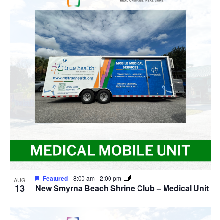
Featured
8:00 am
-
2:00 pm
AUG
13
New Smyrna Beach Shrine Club – Medical Unit