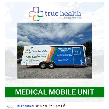
Featured
8:00 am
-
2:00 pm
AUG