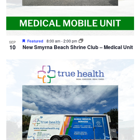
Featured
8:00 am
-
2:00 pm
SEP
10
New Smyrna Beach Shrine Club – Medical Unit