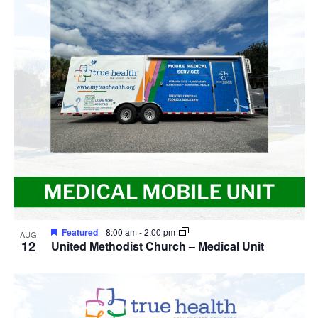
Navig
in
Photo
View
Featured
8:00 am
-
2:00 pm
AUG
12
United Methodist Church – Medical Unit