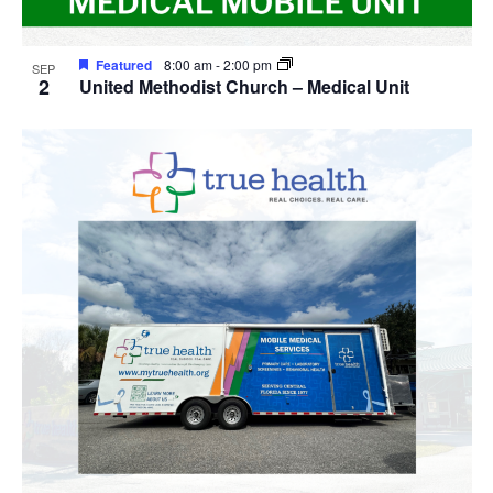
Featured
8:00 am
-
2:00 pm
SEP
2
United Methodist Church – Medical Unit