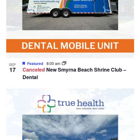
Featured
8:00 am
SEP
17
Canceled
New Smyrna Beach Shrine Club –
Dental