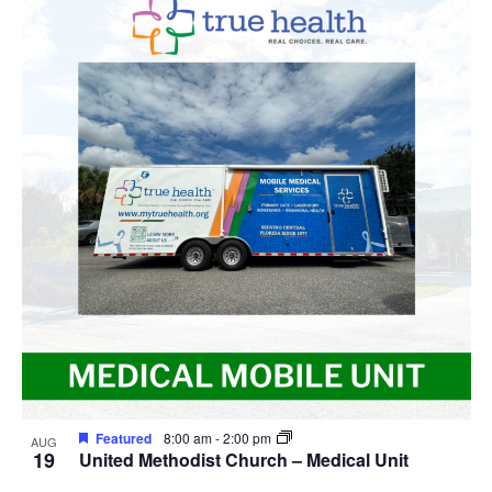
Featured
8:00 am
-
2:00 pm
AUG
19
United Methodist Church – Medical Unit