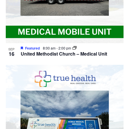
Featured
8:00 am
-
2:00 pm
SEP
16
United Methodist Church – Medical Unit