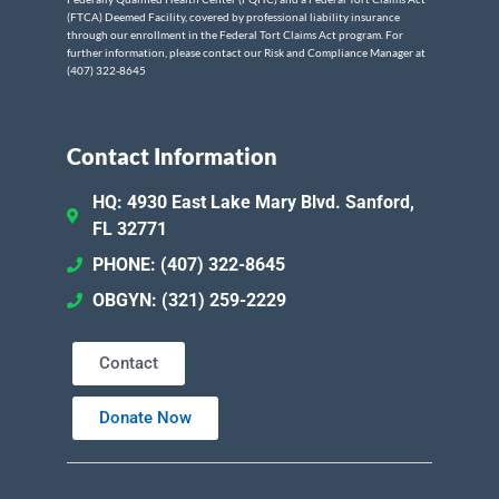
(FTCA) Deemed Facility, covered by professional liability insurance
through our enrollment in the Federal Tort Claims Act program. For
further information, please contact our Risk and Compliance Manager at
(407) 322-8645
Contact Information
HQ: 4930 East Lake Mary Blvd. Sanford,
FL 32771
PHONE: (407) 322-8645
OBGYN: (321) 259-2229
Contact
Donate Now