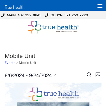
True Health
MAIN: 407-322-8645
OBGYN: 321-259-2229
Mobile Unit
Events
Mobile Unit
Event
Ev
8/6/2024
 - 
9/24/2024
Search
Photo
Select
Vi
Sear
date.
List
Na
and
of
View
events