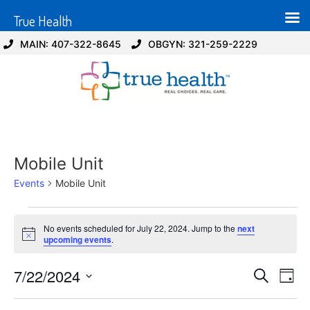
True Health
MAIN: 407-322-8645
OBGYN: 321-259-2229
Mobile Unit
Events
Mobile Unit
No events scheduled for July 22, 2024. Jump to the
next
Notice
upcoming events
.
Event
Ev
7/22/2024
Search
Day
Select
Vi
Sear
date.