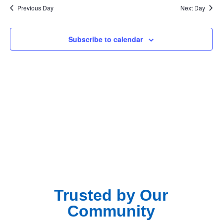
Na
Previous Day
Next Day
and
View
Subscribe to calendar
Navig
Trusted by Our
Community