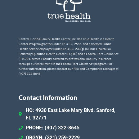
Central Florida Family Health Center, Inc. dba True Health is a Health
Center Program grantee under 42 U.S.C. 254b, and a deemed Public
Health Service employee under 42 U.S.C. 233(g)-(n) True Health is a
Federally Qualified Health Center (FQHC) and a Federal Tort Claims Act
(FTCA) Deemed Facility, covered by professional liability insurance
through our enrollment in the Federal Tort Claims Act program. For
further information, please contact our Risk and Compliance Manager at
(407) 322-8645
Contact Information
HQ: 4930 East Lake Mary Blvd. Sanford,
FL 32771
PHONE: (407) 322-8645
OBGYN: (321) 259-2229